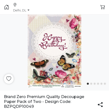
Delhi, DL
Brand Zero Premium Quality Decoupage
Paper Pack of Two - Design Code:
BZPQDP10049