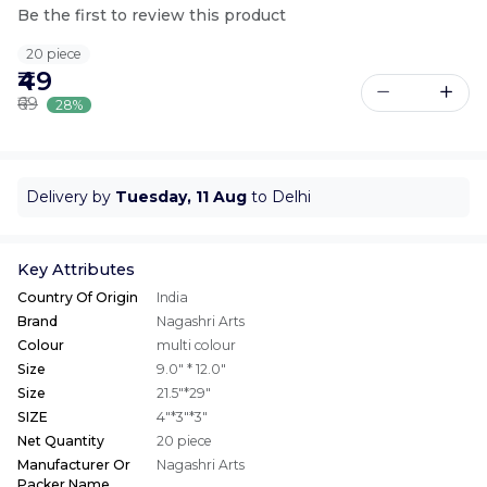
Be the first to review this product
20 piece
₹49
₹69
28%
Delivery by
Tuesday, 11 Aug
to Delhi
Key Attributes
Country Of Origin
India
Brand
Nagashri Arts
Colour
multi colour
Size
9.0" * 12.0"
Size
21.5"*29"
SIZE
4"*3"*3"
Net Quantity
20 piece
Manufacturer Or
Nagashri Arts
Packer Name