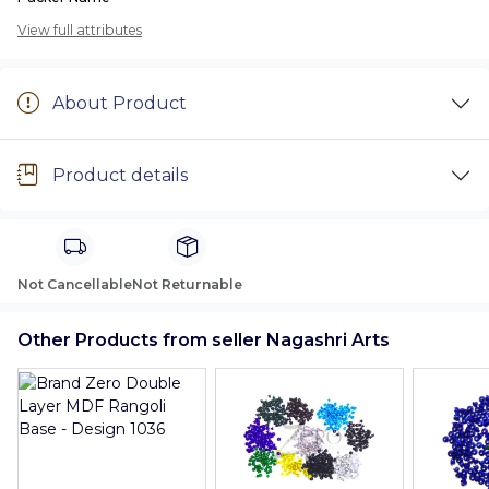
View full attributes
About Product
Product details
Not Cancellable
Not Returnable
Other Products from seller Nagashri Arts