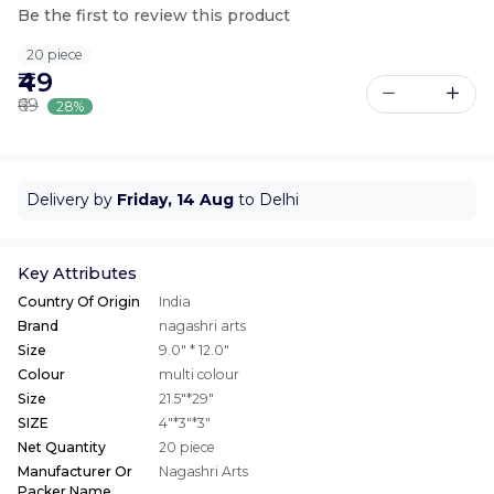
Be the first to review this product
20 piece
₹49
₹69
28%
Delivery by
Friday, 14 Aug
to Delhi
Key Attributes
Country Of Origin
India
Brand
nagashri arts
Size
9.0" * 12.0"
Colour
multi colour
Size
21.5"*29"
SIZE
4"*3"*3"
Net Quantity
20 piece
Manufacturer Or
Nagashri Arts
Packer Name