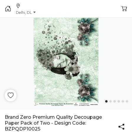
Delhi, DL
Brand Zero Premium Quality Decoupage
Paper Pack of Two - Design Code:
BZPQDP10025