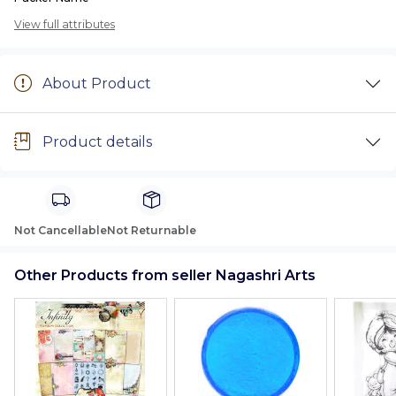
View full attributes
About Product
Product details
Not Cancellable
Not Returnable
Other Products from seller Nagashri Arts