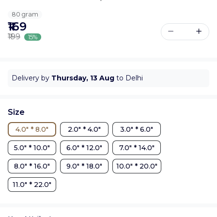
80 gram
₹169
₹199
15%
Delivery by
Thursday, 13 Aug
to Delhi
Size
4.0" * 8.0"
2.0" * 4.0"
3.0" * 6.0"
5.0" * 10.0"
6.0" * 12.0"
7.0" * 14.0"
8.0" * 16.0"
9.0" * 18.0"
10.0" * 20.0"
11.0" * 22.0"