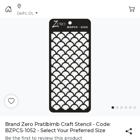
Delhi, DL
Brand Zero Pratibimb Craft Stencil - Code:
BZPCS-1052 - Select Your Preferred Size
Be the first to review this product