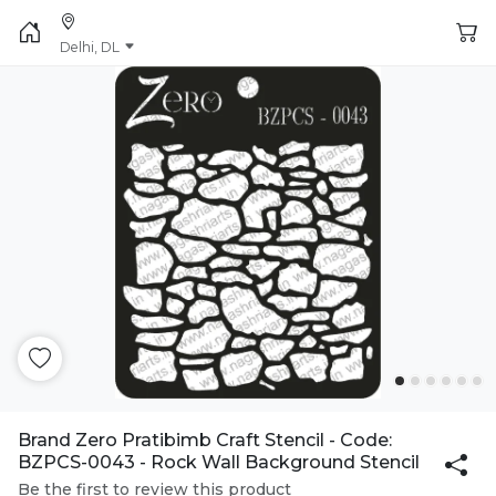
Delhi, DL
Brand Zero Pratibimb Craft Stencil - Code:
BZPCS-0043 - Rock Wall Background Stencil
Be the first to review this product