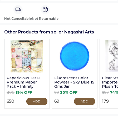
Not Cancellable
Not Returnable
Other Products from seller Nagashri Arts
Papericious 12×12
Fluorescent Color
Clear S
Premium Paper
Powder - Sky Blue 15
Imported
Pack – Infinity
Gms Jar
Plush T
9cm
₹800
19% OFF
₹99
30% OFF
₹699
74%
₹650
₹69
₹179
ADD
ADD