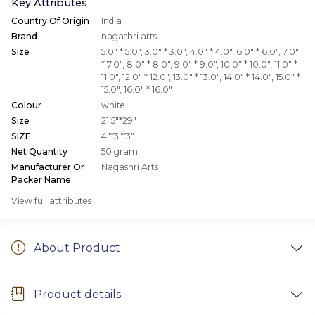
Key Attributes
Country Of Origin
India
Brand
nagashri arts
Size
5.0" * 5.0"
,
3.0" * 3.0"
,
4.0" * 4.0"
,
6.0" * 6.0"
,
7.0"
* 7.0"
,
8.0" * 8.0"
,
9.0" * 9.0"
,
10.0" * 10.0"
,
11.0" *
11.0"
,
12.0" * 12.0"
,
13.0" * 13.0"
,
14.0" * 14.0"
,
15.0" *
15.0"
,
16.0" * 16.0"
Colour
white
Size
21.5"*29"
SIZE
4"*3"*3"
Net Quantity
50 gram
Manufacturer Or
Nagashri Arts
Packer Name
View full attributes
About Product
Product details