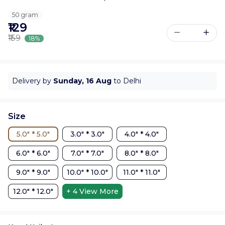
50 gram
₹129
₹159
18%
Delivery by
Sunday, 16 Aug
to Delhi
Size
5.0" * 5.0"
3.0" * 3.0"
4.0" * 4.0"
6.0" * 6.0"
7.0" * 7.0"
8.0" * 8.0"
9.0" * 9.0"
10.0" * 10.0"
11.0" * 11.0"
12.0" * 12.0"
+ 4
View More