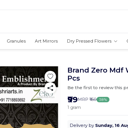
Granules
Art Mirrors
Dry Pressed Flowers
Brand Zero Mdf 
Pcs
Be the first to review this 
₹99
MRP
₹160
38%
1 gram
Delivery by
Sunday, 16 Au