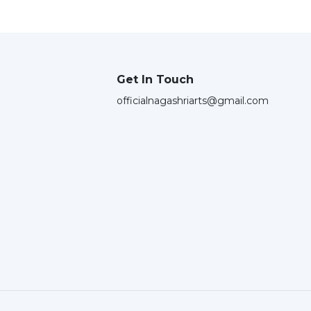
Get In Touch
officialnagashriarts@gmail.com