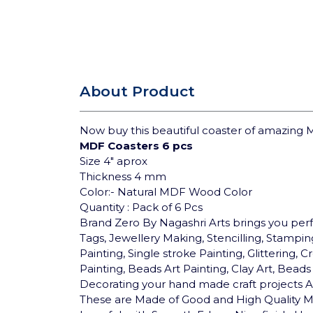
About Product
Now buy this beautiful coaster of amazing M
MDF Coasters 6 pcs
Size 4"
aprox
Thickness 4 mm
Color:- Natural MDF Wood Color
Quantity : Pack of 6 Pcs
Brand Zero By Nagashri Arts brings you pe
Tags, Jewellery Making, Stencilling, Stamping
Painting, Single stroke Painting, Glittering
Painting, Beads Art Painting, Clay Art, Bea
Decorating your hand made craft projects An
These are Made of Good and High Quality MD