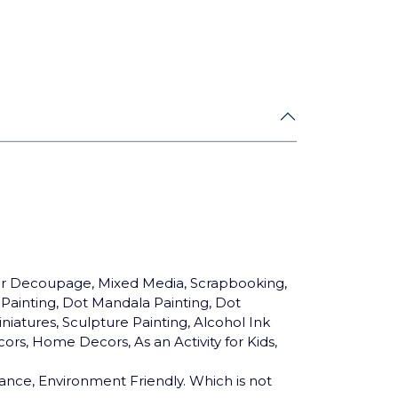
for Decoupage, Mixed Media, Scrapbooking,
c Painting, Dot Mandala Painting, Dot
niatures, Sculpture Painting, Alcohol Ink
ors, Home Decors, As an Activity for Kids,
ance, Environment Friendly. Which is not