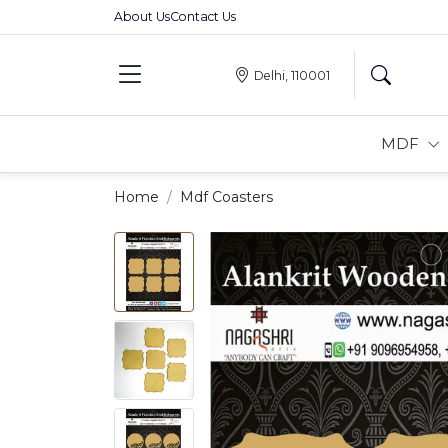
About Us
Contact Us
Delhi, 110001
MDF
Home
Mdf Coasters