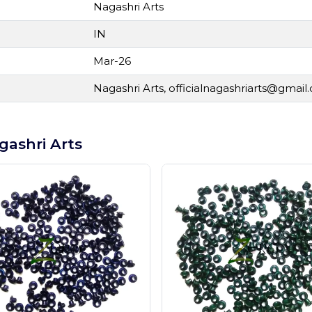
Nagashri Arts
IN
Mar-26
Nagashri Arts,
officialnagashriarts@gmail
gashri Arts