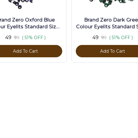
rand Zero Oxford Blue
Brand Zero Dark Gre
ur Eyelits Standard Size -
Colour Eyelits Standard S
Pack of 100 Pcs
Pack of 100 Pcs
₹49
₹49
₹99
( 51% OFF )
₹99
( 51% OFF )
Add To Cart
Add To Cart