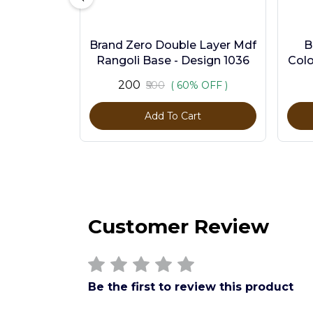
Brand Zero Double Layer Mdf
B
Rangoli Base - Design 1036
Colo
₹200
₹500
( 60% OFF )
Add To Cart
Customer Review
Be the first to review this product