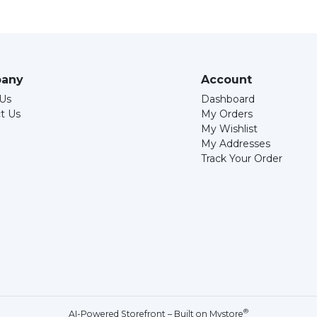
any
Account
Us
Dashboard
t Us
My Orders
My Wishlist
My Addresses
Track Your Order
®
AI-Powered Storefront – Built on
Mystore