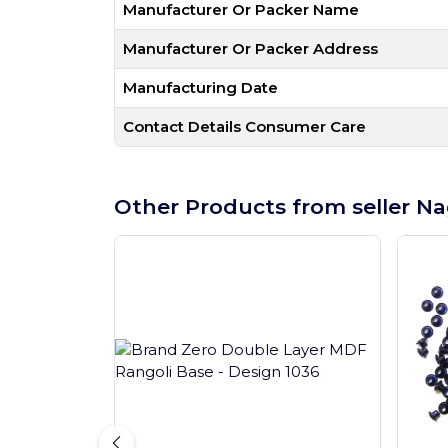
Manufacturer Or Packer Name
Manufacturer Or Packer Address
Manufacturing Date
Contact Details Consumer Care
Other Products from seller Na