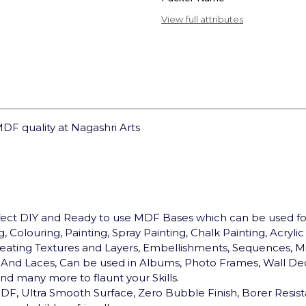
View full attributes
DF quality at Nagashri Arts
rfect DIY and Ready to use MDF Bases which can be used 
, Colouring, Painting, Spray Painting, Chalk Painting, Acryli
, Creating Textures and Layers, Embellishments, Sequences, Mi
ds And Laces, Can be used in Albums, Photo Frames, Wall Dec
d many more to flaunt your Skills.
F, Ultra Smooth Surface, Zero Bubble Finish, Borer Resist