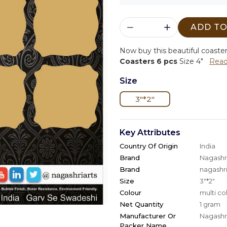
ADD TO
Now buy this beautiful coaste
Coasters 6 pcs
Size 4"
Read
Size
3"*2"
Key Attributes
Country Of Origin
India
Brand
Nagashri
Brand
nagashri
Size
3"*2"
Colour
multi co
Net Quantity
1 gram
Manufacturer Or
Nagashri
Packer Name