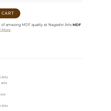
 CART
r of amazing MDF quality at Nagashri Arts
MDF
 More
 Arts
 arts
lour
 Arts