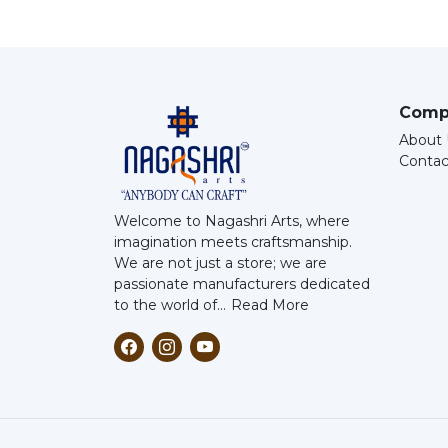
Comp
About 
Contac
Welcome to Nagashri Arts, where
imagination meets craftsmanship.
We are not just a store; we are
passionate manufacturers dedicated
to the world of...
Read More