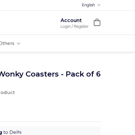
English
Premium MDFs || Made In Indi
Account
Login / Register
Others
Wonky Coasters - Pack of 6
product
g
to Delhi