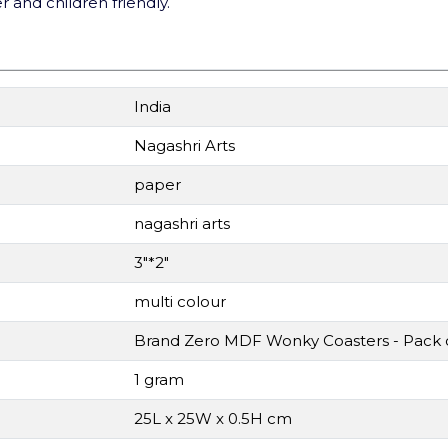
 and children friendly.
India
Nagashri Arts
paper
nagashri arts
3"*2"
multi colour
Brand Zero MDF Wonky Coasters - Pack o
1 gram
25L x 25W x 0.5H cm