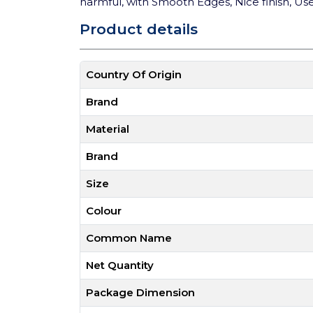
harmful, with Smooth Edges, Nice finish, User
Product details
Country Of Origin
Brand
Material
Brand
Size
Colour
Common Name
Net Quantity
Package Dimension