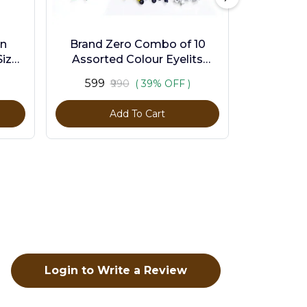
en
Brand Zero Combo of 10
ize -
Assorted Colour Eyelits
Standard Size - Pack of 1000
₹599
₹990
( 39% OFF )
Pcs
Add To Cart
Login to Write a Review