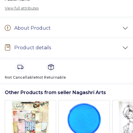
View full attributes
About Product
Product details
Not Cancellable
Not Returnable
Other Products from seller Nagashri Arts