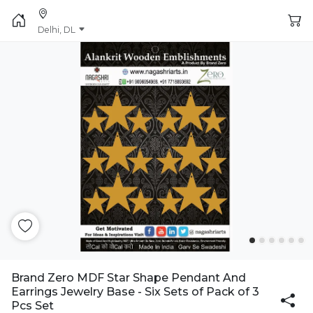
Delhi, DL
Brand Zero MDF Star Shape Pendant And
Earrings Jewelry Base - Six Sets of Pack of 3
Pcs Set