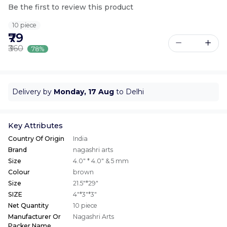
Be the first to review this product
10 piece
₹79
₹360
78%
Delivery by
Monday, 17 Aug
to Delhi
Key Attributes
Country Of Origin
India
Brand
nagashri arts
Size
4.0" * 4.0" & 5 mm
Colour
brown
Size
21.5"*29"
SIZE
4"*3"*3"
Net Quantity
10 piece
Manufacturer Or
Nagashri Arts
Packer Name