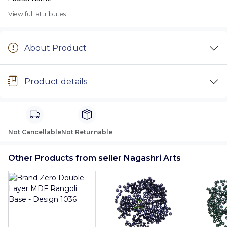
View full attributes
About Product
Product details
Not Cancellable
Not Returnable
Other Products from seller Nagashri Arts