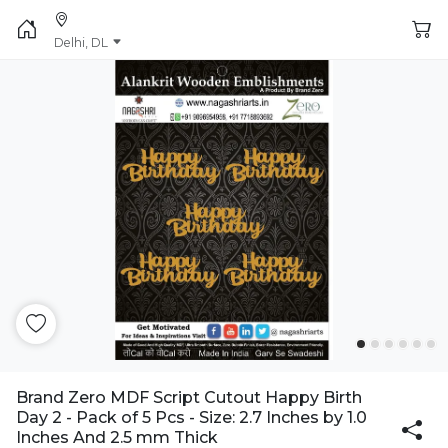
Delhi, DL
Brand Zero MDF Script Cutout Happy Birth
Day 2 - Pack of 5 Pcs - Size: 2.7 Inches by 1.0
Inches And 2.5 mm Thick