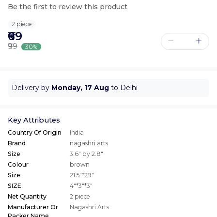
Be the first to review this product
2 piece
₹69
₹99
30%
Delivery by
Monday, 17 Aug
to Delhi
Key Attributes
Country Of Origin
India
Brand
nagashri arts
Size
3.6" by 2.8"
Colour
brown
Size
21.5"*29"
SIZE
4"*3"*3"
Net Quantity
2 piece
Manufacturer Or
Nagashri Arts
Packer Name