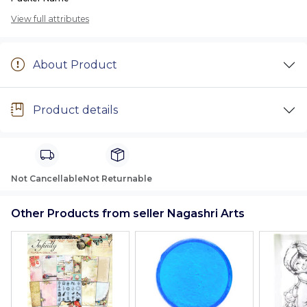
View full attributes
About Product
Product details
Not Cancellable
Not Returnable
Other Products from seller Nagashri Arts