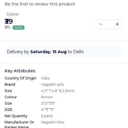
Be the first to review this product
5 piece
₹39
₹99
60%
Delivery by
Saturday, 15 Aug
to Delhi
Key Attributes
Country Of Origin
India
Brand
nagashri arts
Size
4.0" * 4.6" & 2.5mm
Colour
brown
Size
21.5"*29"
SIZE
4"*3"*3"
Net Quantity
5 piece
Manufacturer Or
Nagashri Arts
Packer Name