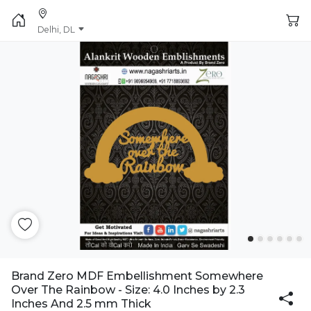
Delhi, DL
Brand Zero MDF Embellishment Somewhere
Over The Rainbow - Size: 4.0 Inches by 2.3
Inches And 2.5 mm Thick