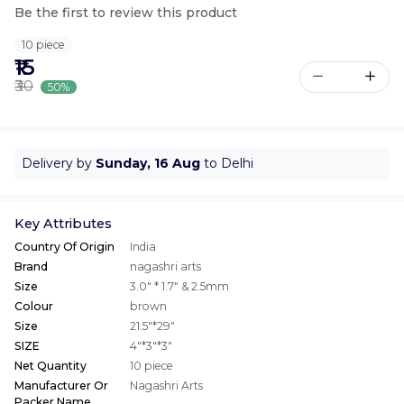
Be the first to review this product
10 piece
₹15
₹30
50%
Delivery by
Sunday, 16 Aug
to Delhi
Key Attributes
Country Of Origin
India
Brand
nagashri arts
Size
3.0" * 1.7" & 2.5mm
Colour
brown
Size
21.5"*29"
SIZE
4"*3"*3"
Net Quantity
10 piece
Manufacturer Or
Nagashri Arts
Packer Name