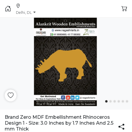
Delhi, DL
Brand Zero MDF Embellishment Rhinoceros
Design 1 - Size: 3.0 Inches by 1.7 Inches And 2.5
mm Thick