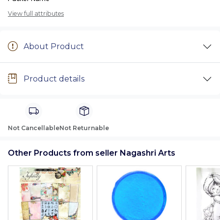
View full attributes
About Product
Product details
Not Cancellable
Not Returnable
Other Products from seller Nagashri Arts