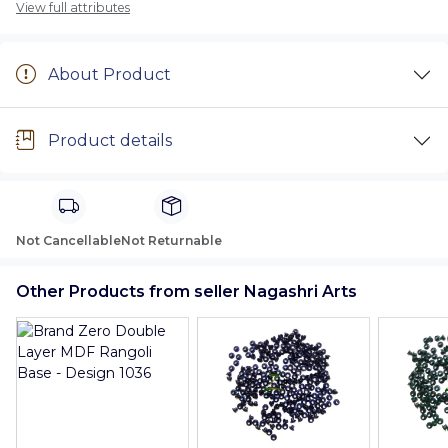
View full attributes
About Product
Product details
Not Cancellable
Not Returnable
Other Products from seller Nagashri Arts