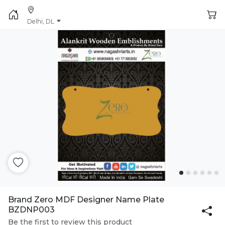
Delhi, DL
Brand Zero MDF Designer Name Plate
BZDNP003
Be the first to review this product