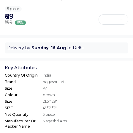
5 piece
₹89
₹199
55%
Delivery by
Sunday, 16 Aug
to Delhi
Key Attributes
Country Of Origin
India
Brand
nagashri arts
Size
A4
Colour
brown
Size
21.5"*29"
SIZE
4"*3"*3"
Net Quantity
5 piece
Manufacturer Or
Nagashri Arts
Packer Name