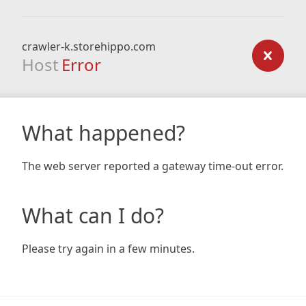
crawler-k.storehippo.com
Host
Error
What happened?
The web server reported a gateway time-out error.
What can I do?
Please try again in a few minutes.