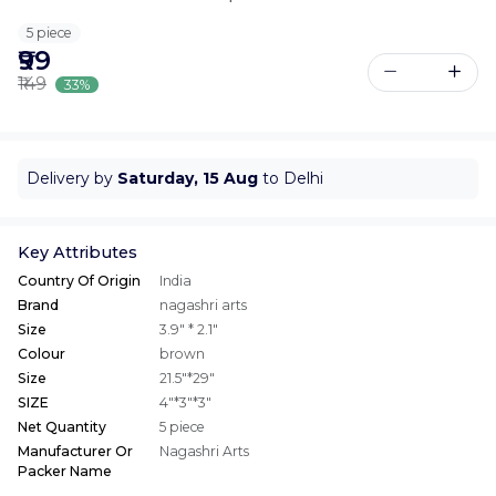
5 piece
₹99
₹149
33%
Delivery by
Saturday, 15 Aug
to Delhi
Key Attributes
Country Of Origin
India
Brand
nagashri arts
Size
3.9" * 2.1"
Colour
brown
Size
21.5"*29"
SIZE
4"*3"*3"
Net Quantity
5 piece
Manufacturer Or
Nagashri Arts
Packer Name