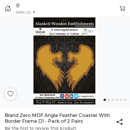
Delhi, DL
Brand Zero MDF Angle Feather Coaster With
Border Frame D1 - Pack of 2 Pairs
Be the first to review this product