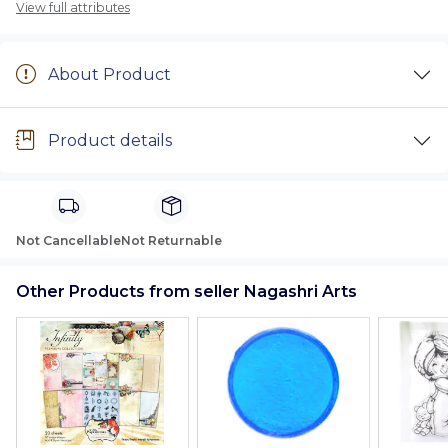
View full attributes
About Product
Product details
Not Cancellable
Not Returnable
Other Products from seller Nagashri Arts