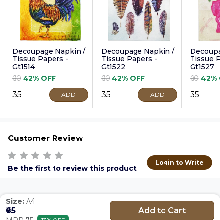
Decoupage Napkin /
Decoupage Napkin /
Decoupa
Tissue Papers -
Tissue Papers -
Tissue P
Gt1514
Gt1522
Gt1527
₹60
42% OFF
₹60
42% OFF
₹60
42% 
₹35
₹35
₹35
ADD
ADD
Customer Review
Login to Write
Be the first to review this product
Size:
A4
Add to Cart
₹65
MRP ₹75
13% OFF