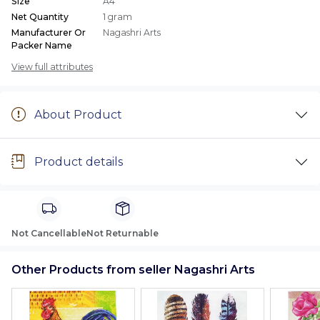
Size
A4
Net Quantity
1 gram
Manufacturer Or
Nagashri Arts
Packer Name
View full attributes
About Product
Product details
Not Cancellable
Not Returnable
Other Products from seller Nagashri Arts