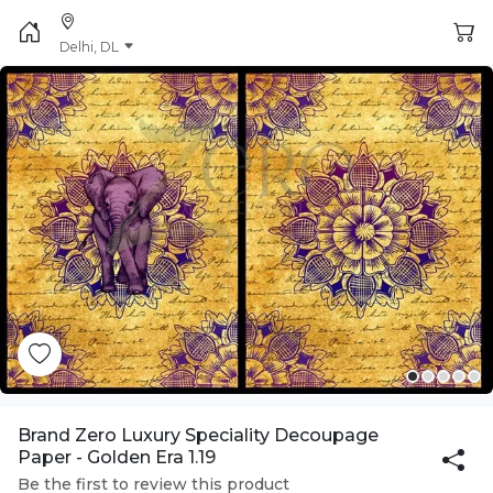
Delhi, DL
Brand Zero Luxury Speciality Decoupage
Paper - Golden Era 1.19
Be the first to review this product