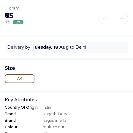
1 gram
₹65
₹75
13%
Delivery by
Tuesday, 18 Aug
to Delhi
Size
A4
Key Attributes
Country Of Origin
India
Brand
Nagashri Arts
Brand
nagashri arts
Colour
multi colour