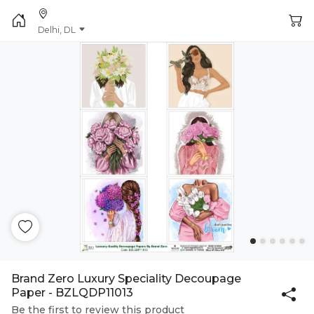
Delhi, DL
Brand Zero Luxury Speciality Decoupage
Paper - BZLQDP11013
Be the first to review this product