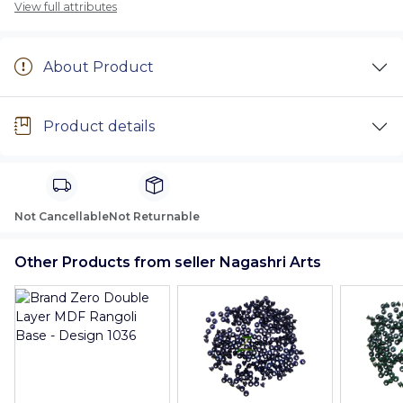
View full attributes
About Product
Product details
Not Cancellable
Not Returnable
Other Products from seller Nagashri Arts