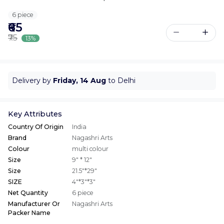
6 piece
₹65
₹75
13%
Delivery by
Friday, 14 Aug
to Delhi
Key Attributes
Country Of Origin
India
Brand
Nagashri Arts
Colour
multi colour
Size
9" * 12"
Size
21.5"*29"
SIZE
4"*3"*3"
Net Quantity
6 piece
Manufacturer Or
Nagashri Arts
Packer Name