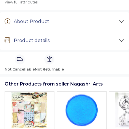
View full attributes
About Product
Product details
Not Cancellable
Not Returnable
Other Products from seller Nagashri Arts