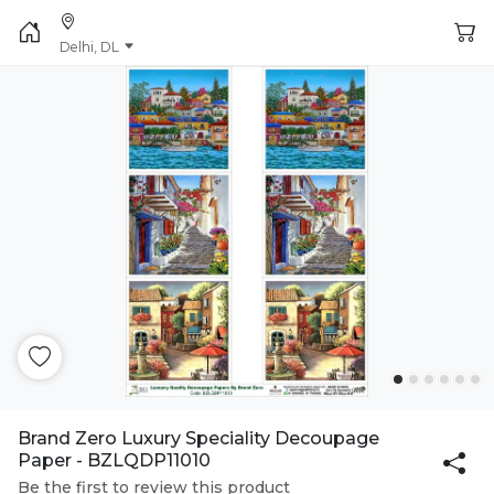
Delhi, DL
Brand Zero Luxury Speciality Decoupage
Paper - BZLQDP11010
Be the first to review this product