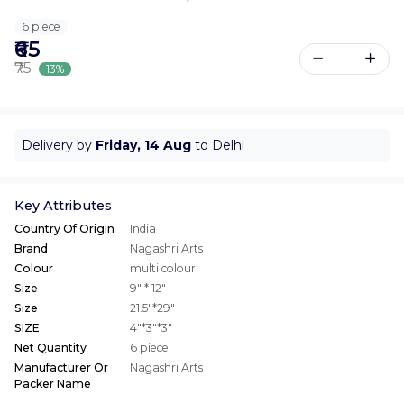
6 piece
₹65
₹75
13%
Delivery by
Friday, 14 Aug
to Delhi
Key Attributes
Country Of Origin
India
Brand
Nagashri Arts
Colour
multi colour
Size
9" * 12"
Size
21.5"*29"
SIZE
4"*3"*3"
Net Quantity
6 piece
Manufacturer Or
Nagashri Arts
Packer Name