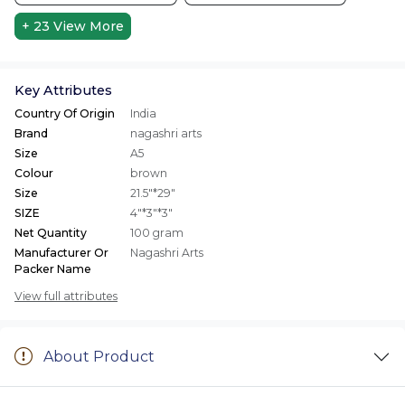
+ 23
View More
Key Attributes
Country Of Origin
India
Brand
nagashri arts
Size
A5
Colour
brown
Size
21.5"*29"
SIZE
4"*3"*3"
Net Quantity
100 gram
Manufacturer Or
Nagashri Arts
Packer Name
View full attributes
About Product