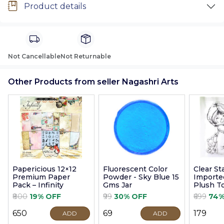
Product details
Not Cancellable
Not Returnable
Other Products from seller Nagashri Arts
Papericious 12×12
Fluorescent Color
Clear S
Premium Paper
Powder - Sky Blue 15
Imported
Pack – Infinity
Gms Jar
Plush T
9cm
₹800
19% OFF
₹99
30% OFF
₹699
74%
₹650
₹69
₹179
ADD
ADD