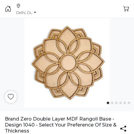
Delhi, DL
Brand Zero Double Layer MDF Rangoli Base -
Design 1040 - Select Your Preference Of Size &
Thickness