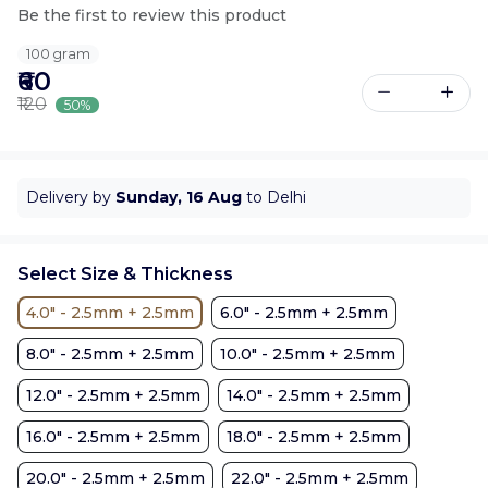
Be the first to review this product
100 gram
₹60
₹120
50%
Delivery by
Sunday, 16 Aug
to Delhi
Select Size & Thickness
4.0" - 2.5mm + 2.5mm
6.0" - 2.5mm + 2.5mm
8.0" - 2.5mm + 2.5mm
10.0" - 2.5mm + 2.5mm
12.0" - 2.5mm + 2.5mm
14.0" - 2.5mm + 2.5mm
16.0" - 2.5mm + 2.5mm
18.0" - 2.5mm + 2.5mm
20.0" - 2.5mm + 2.5mm
22.0" - 2.5mm + 2.5mm