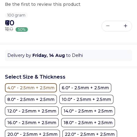
Be the first to review this product
100 gram
₹60
₹120
50%
Delivery by
Friday, 14 Aug
to Delhi
Select Size & Thickness
4.0" - 2.5mm + 2.5mm
6.0" - 2.5mm + 2.5mm
8.0" - 2.5mm + 2.5mm
10.0" - 2.5mm + 2.5mm
12.0" - 2.5mm + 2.5mm
14.0" - 2.5mm + 2.5mm
16.0" - 2.5mm + 2.5mm
18.0" - 2.5mm + 2.5mm
20.0" - 2.5mm + 2.5mm
22.0" - 2.5mm + 2.5mm