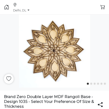
Delhi, DL
Brand Zero Double Layer MDF Rangoli Base -
Design 1035 - Select Your Preference Of Size &
Thickness