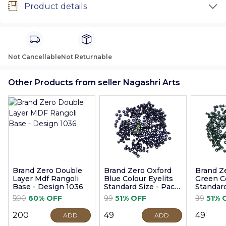
Product details
Not Cancellable
Not Returnable
Other Products from seller Nagashri Arts
Brand Zero Double
Brand Zero Oxford
Brand Z
Layer Mdf Rangoli
Blue Colour Eyelits
Green Co
Base - Design 1036
Standard Size - Pack
Standard
of 100 Pcs
of 100 P
₹500
60% OFF
₹99
51% OFF
₹99
51% 
₹200
₹49
₹49
ADD
ADD