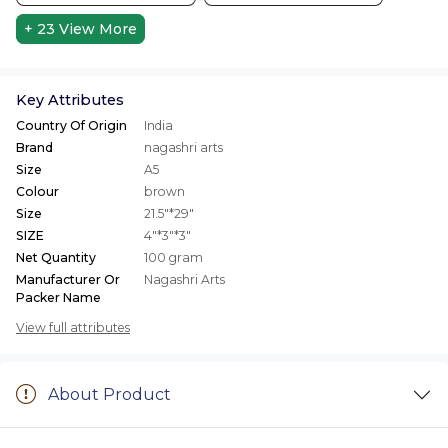
+ 23
View More
Key Attributes
Country Of Origin
India
Brand
nagashri arts
Size
A5
Colour
brown
Size
21.5"*29"
SIZE
4"*3"*3"
Net Quantity
100 gram
Manufacturer Or
Nagashri Arts
Packer Name
View full attributes
About Product