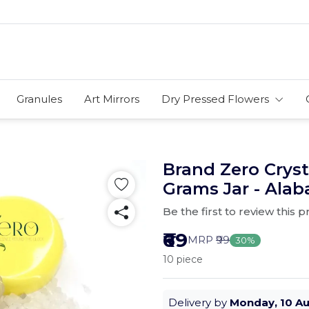
Granules
Art Mirrors
Dry Pressed Flowers
Brand Zero Cryst
Grams Jar - Alab
Be the first to review this 
₹69
MRP
₹99
30%
10 piece
Delivery by
Monday, 10 A