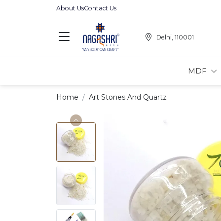
About Us
Contact Us
Delhi, 110001
MDF
Home
Art Stones And Quartz