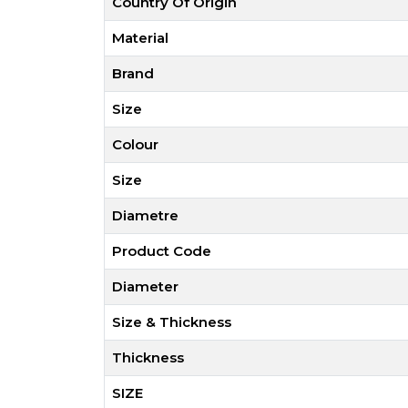
Country Of Origin
Material
Brand
Size
Colour
Size
Diametre
Product Code
Diameter
Size & Thickness
Thickness
SIZE