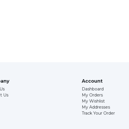
any
Account
Us
Dashboard
t Us
My Orders
My Wishlist
My Addresses
Track Your Order