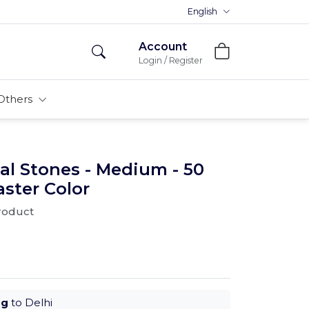
Premium MDFs || Made In India
English
Account
Login / Register
Others
al Stones - Medium - 50
aster Color
product
ug
to Delhi