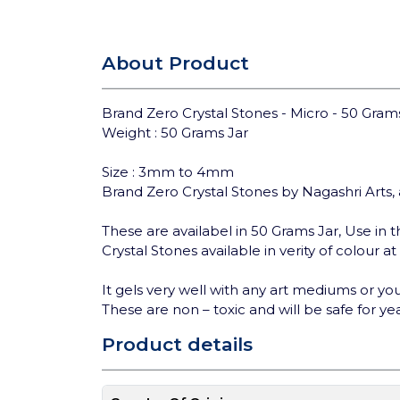
About Product
Brand Zero Crystal Stones - Micro - 50 Grams
Weight : 50 Grams Jar
Size : 3mm to 4mm
Brand Zero Crystal Stones by Nagashri Arts, 
These are availabel in 50 Grams Jar, Use in th
Crystal Stones available in verity of colour a
It gels very well with any art mediums or you 
These are non – toxic and will be safe for yea
Product details