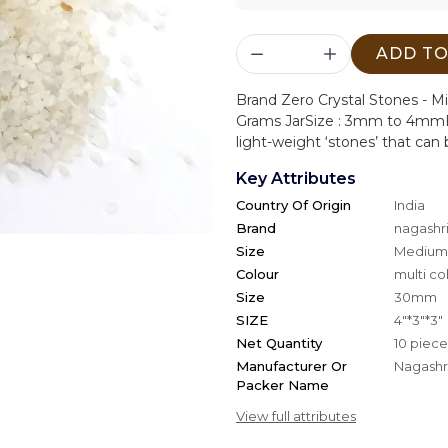
ADD TO
Brand Zero Crystal Stones - Mi
Grams Jar
Size : 3mm to 4mm
light-weight ‘stones’ that can b
Key Attributes
Country Of Origin
India
Brand
nagashri
Size
Medium
Colour
multi co
Size
30mm
SIZE
4"*3"*3"
Net Quantity
10 piece
Manufacturer Or
Nagashri
Packer Name
View full attributes