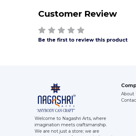
Customer Review
Be the first to review this product
Comp
About 
Contac
Welcome to Nagashri Arts, where
imagination meets craftsmanship.
We are not just a store; we are