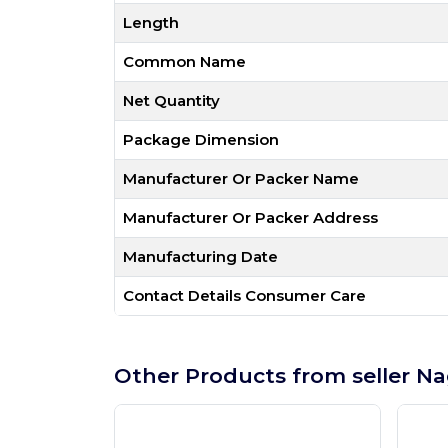
Length
Common Name
Net Quantity
Package Dimension
Manufacturer Or Packer Name
Manufacturer Or Packer Address
Manufacturing Date
Contact Details Consumer Care
Other Products from seller Na