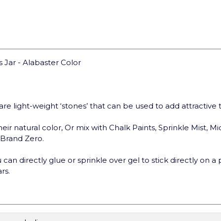
 Jar - Alabaster Color
are light-weight ‘stones’ that can be used to add attractive
eir natural color, Or mix with Chalk Paints, Sprinkle Mist, Mi
t Brand Zero.
can directly glue or sprinkle over gel to stick directly on a 
rs.