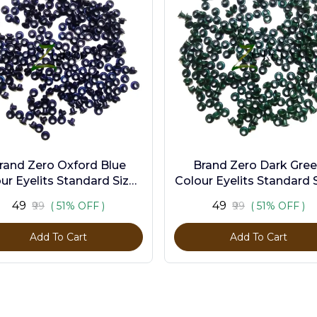
rand Zero Oxford Blue
Brand Zero Dark Gre
ur Eyelits Standard Size -
Colour Eyelits Standard S
Pack of 100 Pcs
Pack of 100 Pcs
₹49
₹49
₹99
( 51% OFF )
₹99
( 51% OFF )
Add To Cart
Add To Cart