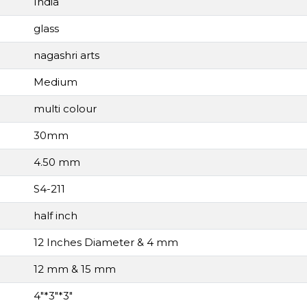
India
glass
nagashri arts
Medium
multi colour
30mm
4.50 mm
S4-211
half inch
12 Inches Diameter & 4 mm
12 mm & 15 mm
4"*3"*3"