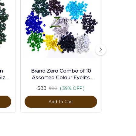
en
Brand Zero Combo of 10
ize -
Assorted Colour Eyelits
Standard Size - Pack of 1000
₹599
₹990
( 39% OFF )
Pcs
Add To Cart