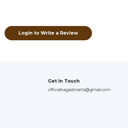
Login to Write a Review
Get In Touch
officialnagashriarts@gmail.com