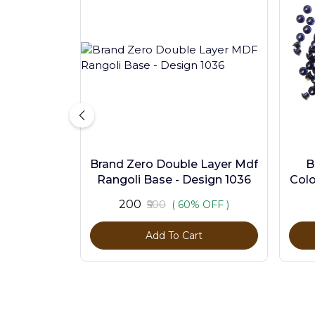
Brand Zero Double Layer Mdf
B
Rangoli Base - Design 1036
Colo
₹200
₹500
( 60% OFF )
Add To Cart