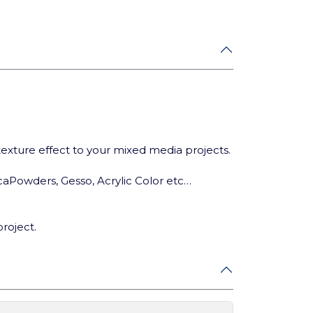
 texture effect to your mixed media projects.
ca
Powders, Gesso, Acrylic Color etc…
project.