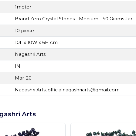
1meter
Brand Zero Crystal Stones - Medium - 50 Grams Jar -
10 piece
10L x 10W x 6H cm
Nagashri Arts
IN
Mar-26
Nagashri Arts,
officialnagashriarts@gmail.com
gashri Arts