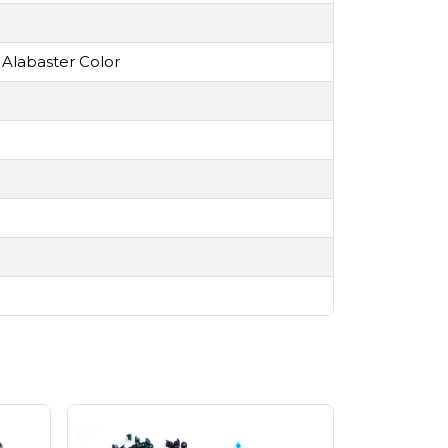
 Alabaster Color