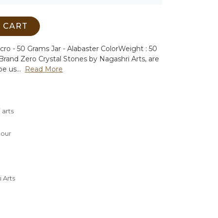
 CART
cro - 50 Grams Jar - Alabaster Color
Weight : 50
Brand Zero Crystal Stones by Nagashri Arts, are
e us...
Read More
 arts
lour
 Arts