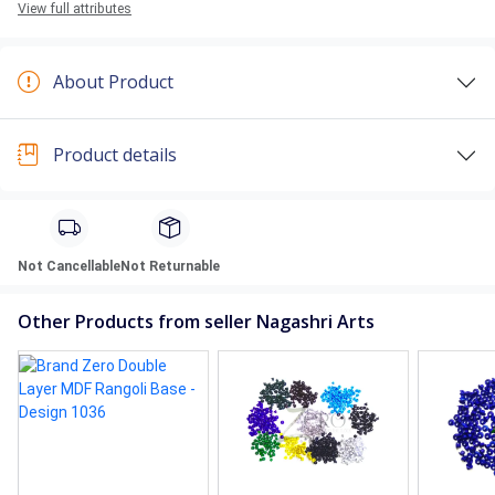
View full attributes
About Product
Product details
Not Cancellable
Not Returnable
Other Products from seller Nagashri Arts