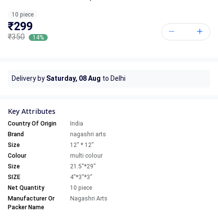
10 piece
₹299
₹350
14%
Delivery by
Saturday, 08 Aug
to Delhi
Key Attributes
Country Of Origin
India
Brand
nagashri arts
Size
12" * 12"
Colour
multi colour
Size
21.5"*29"
SIZE
4"*3"*3"
Net Quantity
10 piece
Manufacturer Or
Nagashri Arts
Packer Name