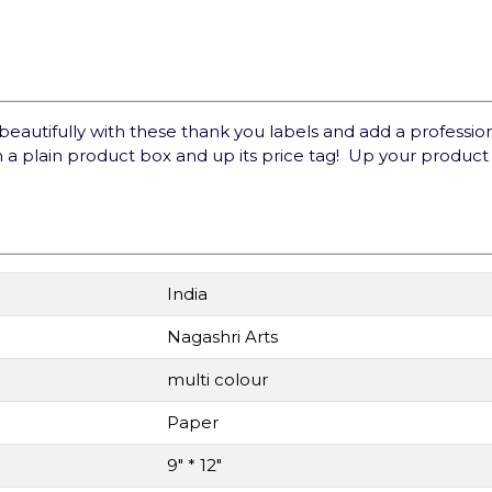
utifully with these thank you labels and add a professional
 a plain product box and up its price tag! Up your produc
India
Nagashri Arts
multi colour
Paper
9" * 12"