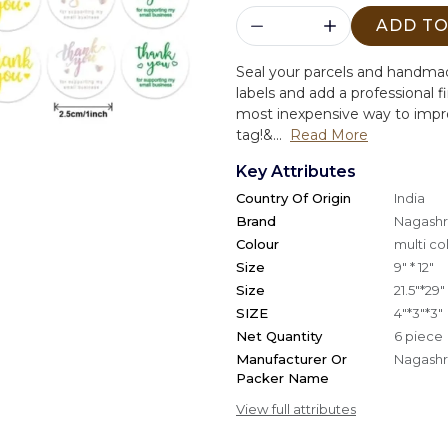
ADD TO
Seal your parcels and handmad
labels and add a professional f
most inexpensive way to impro
tag!&...
Read More
Key Attributes
Country Of Origin
India
Brand
Nagashri
Colour
multi co
Size
9" * 12"
Size
21.5"*29"
SIZE
4"*3"*3"
Net Quantity
6 piece
Manufacturer Or
Nagashri
Packer Name
View full attributes