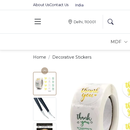
About Us
Contact Us
Premium MDFs || Made In India
Delhi, 110001
MDF
Home
Decorative Stickers