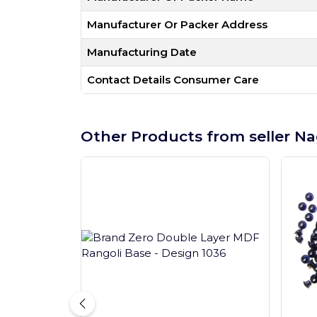
Manufacturer Or Packer Address
Manufacturing Date
Contact Details Consumer Care
Other Products from seller Na