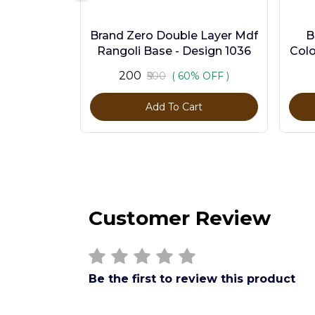
Brand Zero Double Layer Mdf
B
Rangoli Base - Design 1036
Colo
₹200
₹500
( 60% OFF )
Add To Cart
Customer Review
Be the first to review this product