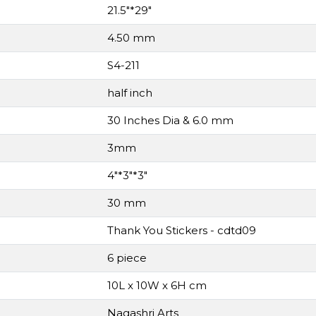
21.5"*29"
4.50 mm
S4-211
half inch
30 Inches Dia & 6.0 mm
3mm
4"*3"*3"
30 mm
Thank You Stickers - cdtd09
6 piece
10L x 10W x 6H cm
Nagashri Arts