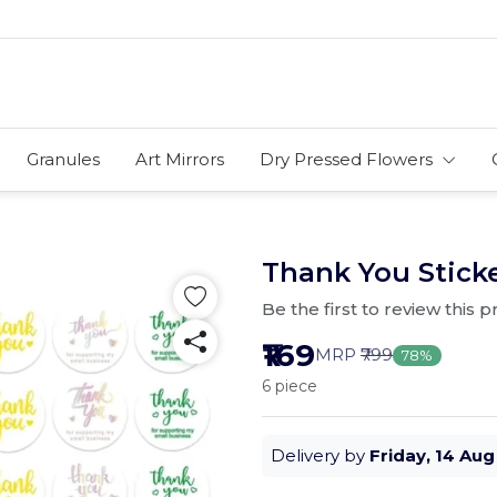
Granules
Art Mirrors
Dry Pressed Flowers
Thank You Sticke
Be the first to review this 
₹169
MRP
₹799
78%
6 piece
Delivery by
Friday, 14 Aug