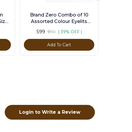
en
Brand Zero Combo of 10
ize -
Assorted Colour Eyelits
Standard Size - Pack of 1000
₹599
₹990
( 39% OFF )
Pcs
Add To Cart
Login to Write a Review