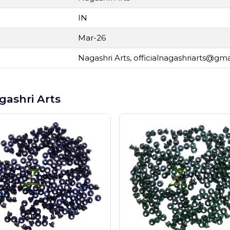
IN
Mar-26
Nagashri Arts,
officialnagashriarts@gm
gashri Arts