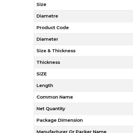
Size
Diametre
Product Code
Diameter
Size & Thickness
Thickness
SIZE
Length
Common Name
Net Quantity
Package Dimension
Manufacturer Or Packer Name