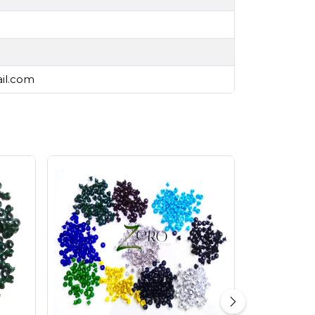
ail.com