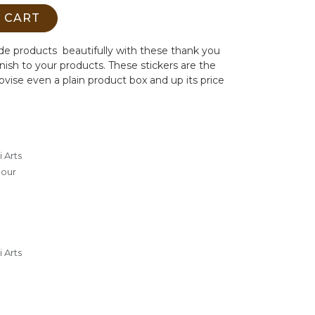
 CART
e products beautifully with these thank you
inish to your products. These stickers are the
vise even a plain product box and up its price
 Arts
lour
 Arts