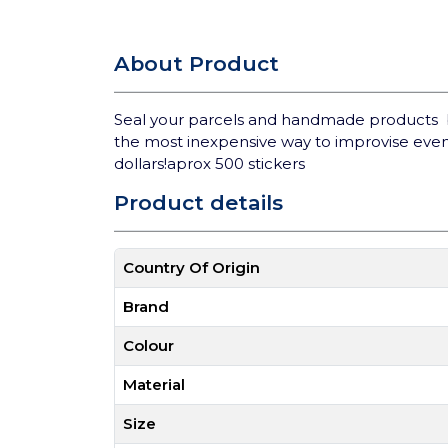
About Product
Seal your parcels and handmade products bea
the most inexpensive way to improvise even
dollars!aprox 500 stickers
Product details
Country Of Origin
Brand
Colour
Material
Size