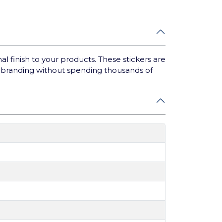
 finish to your products. These stickers are
t branding without spending thousands of