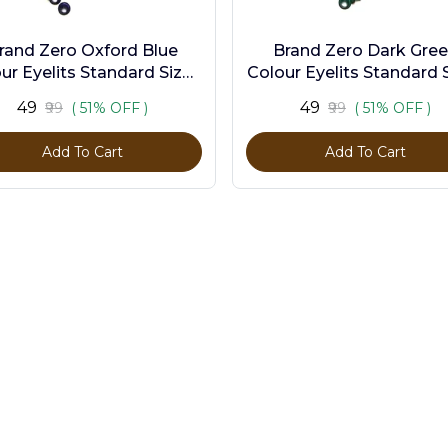
rand Zero Oxford Blue
Brand Zero Dark Gre
ur Eyelits Standard Size -
Colour Eyelits Standard S
Pack of 100 Pcs
Pack of 100 Pcs
₹49
₹49
₹99
( 51% OFF )
₹99
( 51% OFF )
Add To Cart
Add To Cart