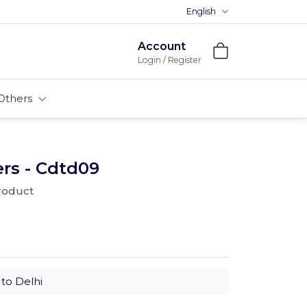
English
Account
Login / Register
Others
rs - Cdtd09
product
to Delhi