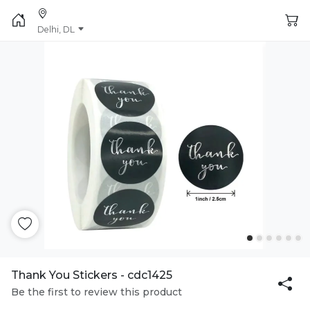
Delhi, DL
Thank You Stickers - cdc1425
Be the first to review this product