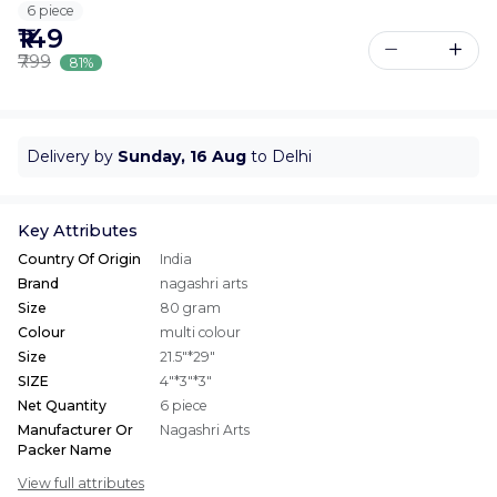
6 piece
₹149
₹799
81%
Delivery by
Sunday, 16 Aug
to Delhi
Key Attributes
Country Of Origin
India
Brand
nagashri arts
Size
80 gram
Colour
multi colour
Size
21.5"*29"
SIZE
4"*3"*3"
Net Quantity
6 piece
Manufacturer Or
Nagashri Arts
Packer Name
View full attributes