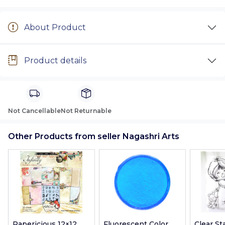
About Product
Product details
Not Cancellable
Not Returnable
Other Products from seller Nagashri Arts
Papericious 12×12
Fluorescent Color
Clear S