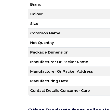
Brand
Colour
Size
Common Name
Net Quantity
Package Dimension
Manufacturer Or Packer Name
Manufacturer Or Packer Address
Manufacturing Date
Contact Details Consumer Care