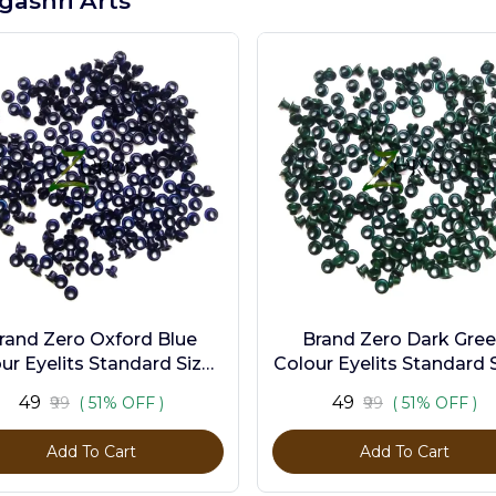
gashri Arts
rand Zero Oxford Blue
Brand Zero Dark Gre
ur Eyelits Standard Size -
Colour Eyelits Standard S
Pack of 100 Pcs
Pack of 100 Pcs
₹49
₹49
₹99
( 51% OFF )
₹99
( 51% OFF )
Add To Cart
Add To Cart