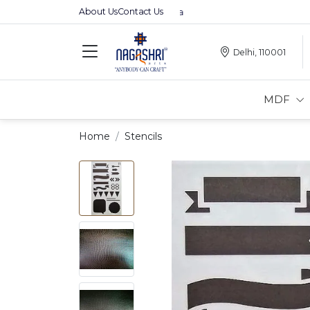
About Us
Contact Us
Premium MDFs || Made In India
Delhi, 110001
MDF
Home
Stencils