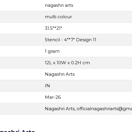
nagashri arts
multi colour
31.5"*21"
Stencil - 4"*7" Design 11
1 gram
12L x 10W x 0.2H cm
Nagashri Arts
IN
Mar-26
Nagashri Arts,
officialnagashriarts@gm