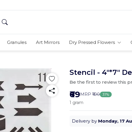
Granules
Art Mirrors
Dry Pressed Flowers
Stencil - 4"*7" De
Be the first to review this 
₹69
MRP
₹100
31%
1 gram
Delivery by
Monday, 17 A