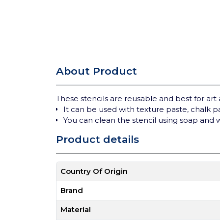
About Product
These stencils are reusable and best for art 
It can be used with texture paste, chalk 
You can clean the stencil using soap and 
Product details
Country Of Origin
Brand
Material