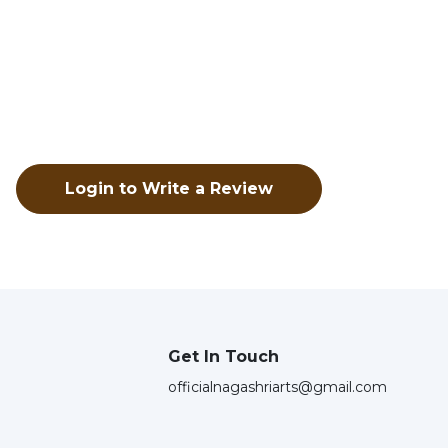
Login to Write a Review
Get In Touch
officialnagashriarts@gmail.com