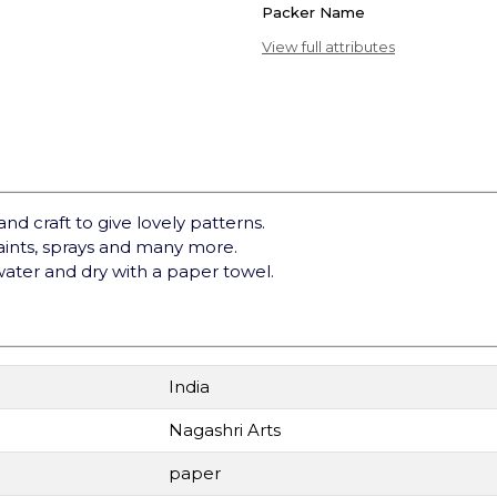
Packer Name
View full attributes
and craft to give lovely patterns.
paints, sprays and many more.
water and dry with a paper towel.
India
Nagashri Arts
paper