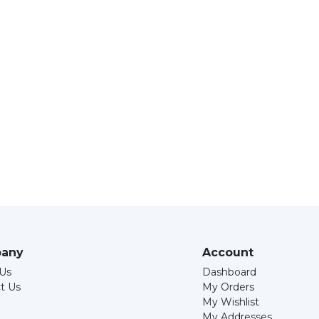
any
Account
Us
Dashboard
t Us
My Orders
My Wishlist
My Addresses