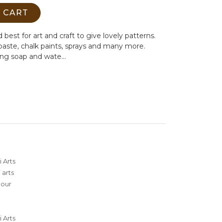
 CART
 best for art and craft to give lovely patterns.
 paste, chalk paints, sprays and many more.
ing soap and wate...
 Arts
 arts
lour
 Arts