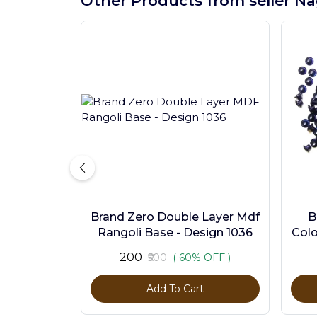
Other Products from seller Na
Brand Zero Double Layer Mdf
B
Rangoli Base - Design 1036
Colo
₹200
₹500
( 60% OFF )
Add To Cart