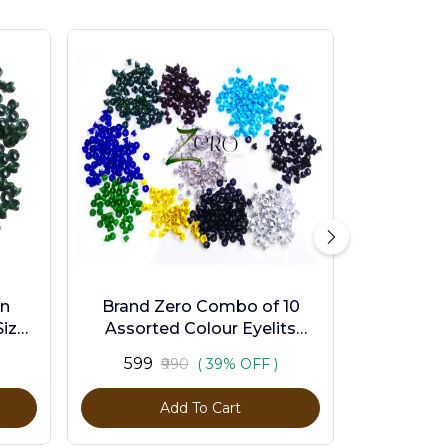
en
Brand Zero Combo of 10
ize -
Assorted Colour Eyelits
Standard Size - Pack of 1000
₹599
₹990
( 39% OFF )
Pcs
Add To Cart