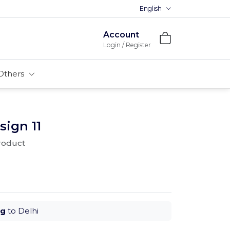
English
Account
Login / Register
Others
sign 11
product
ug
to Delhi