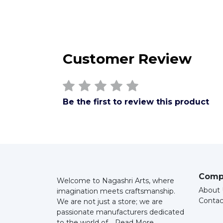
Customer Review
Be the first to review this product
Comp
Welcome to Nagashri Arts, where
About 
imagination meets craftsmanship.
Contac
We are not just a store; we are
passionate manufacturers dedicated
to the world of...
Read More