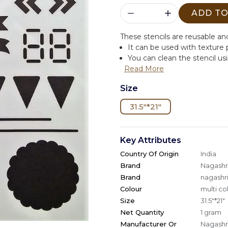
ADD TO
These stencils are reusable and
It can be used with texture
You can clean the stencil us
Read More
Size
31.5"*21"
Key Attributes
Country Of Origin
India
Brand
Nagashri
Brand
nagashri
Colour
multi co
Size
31.5"*21"
Net Quantity
1 gram
Manufacturer Or
Nagashri