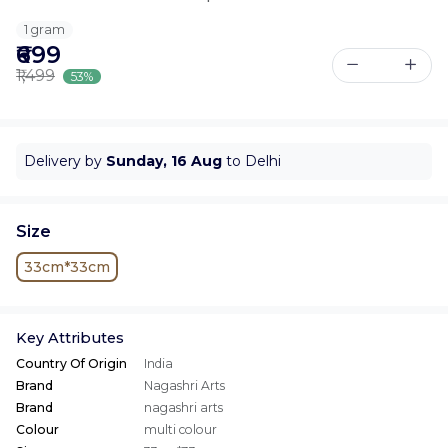
1 gram
₹699
₹1,499
53%
Delivery by
Sunday, 16 Aug
to Delhi
Size
33cm*33cm
Key Attributes
Country Of Origin
India
Brand
Nagashri Arts
Brand
nagashri arts
Colour
multi colour