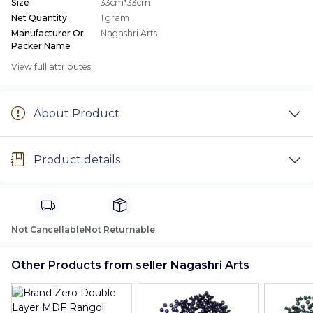
Size
33cm*33cm
Net Quantity
1 gram
Manufacturer Or
Nagashri Arts
Packer Name
View full attributes
About Product
Product details
Not Cancellable
Not Returnable
Other Products from seller Nagashri Arts