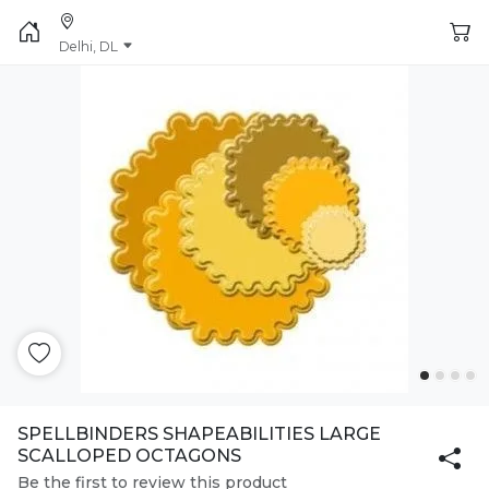
Delhi, DL
SPELLBINDERS SHAPEABILITIES LARGE
SCALLOPED OCTAGONS
Be the first to review this product