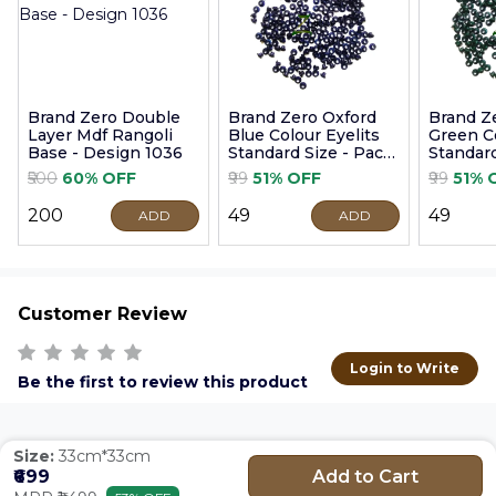
Brand Zero Double
Brand Zero Oxford
Brand Z
Layer Mdf Rangoli
Blue Colour Eyelits
Green Co
Base - Design 1036
Standard Size - Pack
Standard
of 100 Pcs
of 100 P
₹500
60% OFF
₹99
51% OFF
₹99
51% 
₹200
₹49
₹49
ADD
ADD
Customer Review
Login to Write
Be the first to review this product
Size:
33cm*33cm
Add to Cart
₹699