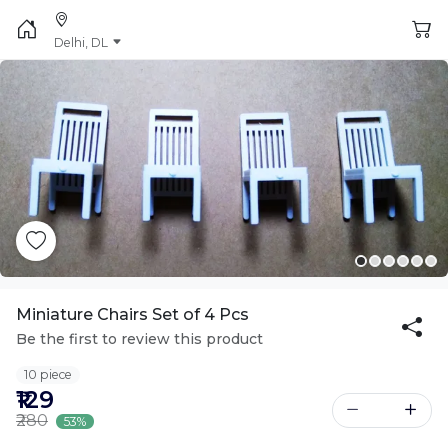
Delhi, DL
Miniature Chairs Set of 4 Pcs
Be the first to review this product
10 piece
₹129
₹280
53%