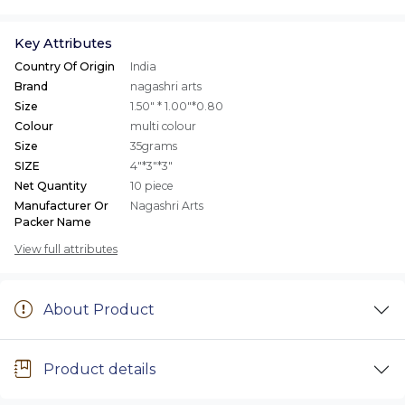
Key Attributes
Country Of Origin
India
Brand
nagashri arts
Size
1.50" * 1.00"*0.80
Colour
multi colour
Size
35grams
SIZE
4"*3"*3"
Net Quantity
10 piece
Manufacturer Or
Nagashri Arts
Packer Name
View full attributes
About Product
Product details