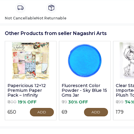
Not Cancellable
Not Returnable
Other Products from seller Nagashri Arts
Papericious 12×12
Fluorescent Color
Clear S
Premium Paper
Powder - Sky Blue 15
Imported
Pack – Infinity
Gms Jar
Plush T
9cm
₹800
19% OFF
₹99
30% OFF
₹699
74%
₹650
₹69
₹179
ADD
ADD