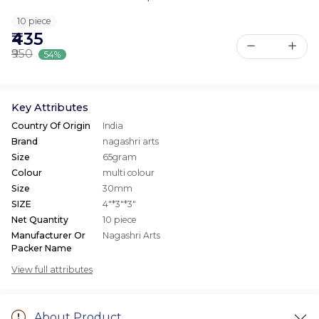
10 piece
₹435
₹950
54%
Key Attributes
Country Of Origin
India
Brand
nagashri arts
Size
65gram
Colour
multi colour
Size
30mm
SIZE
4"*3"*3"
Net Quantity
10 piece
Manufacturer Or
Nagashri Arts
Packer Name
View full attributes
About Product