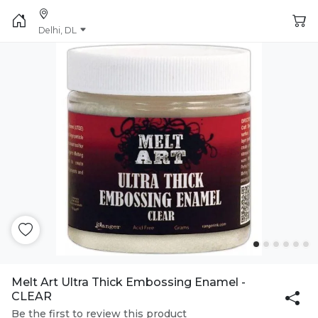
Delhi, DL
Melt Art Ultra Thick Embossing Enamel -
CLEAR
Be the first to review this product