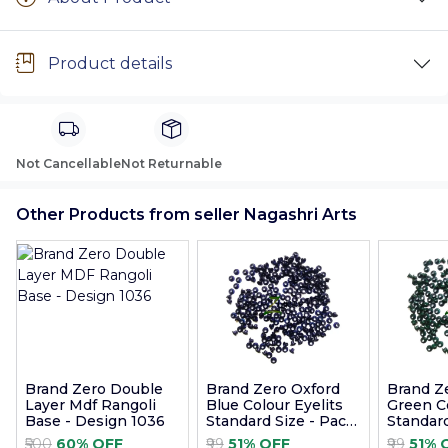
Product details
Not Cancellable
Not Returnable
Other Products from seller Nagashri Arts
Brand Zero Double
Brand Zero Oxford
Brand Z
Layer Mdf Rangoli
Blue Colour Eyelits
Green Co
Base - Design 1036
Standard Size - Pack
Standard
of 100 Pcs
of 100 P
₹500
60% OFF
₹99
51% OFF
₹99
51% 