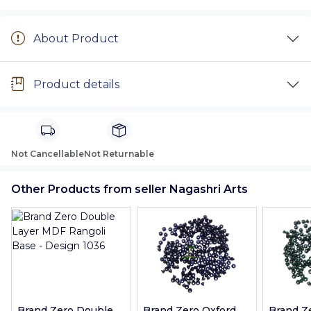
About Product
Product details
Not Cancellable
Not Returnable
Other Products from seller Nagashri Arts
Brand Zero Double
Brand Zero Oxford
Brand Z