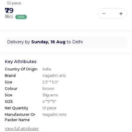
10 piece
₹79
₹180
56%
Delivery by
Sunday, 16 Aug
to Delhi
Key Attributes
Country Of Origin
India
Brand
nagashri arts
Size
2.5" * 5.0"
Colour
brown
Size
35grams
SIZE
4"*3"*3"
Net Quantity
10 piece
Manufacturer Or
Nagashri Arts
Packer Name
View full attributes