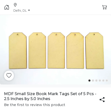
Delhi, DL
MDF Small Size Book Mark Tags Set of 5 Pcs -
2.5 Inches by 5.0 Inches
Be the first to review this product