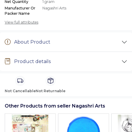
Net Quantity
1 gram
Manufacturer Or
Nagashri Arts
Packer Name
View full attributes
About Product
Product details
Not Cancellable
Not Returnable
Other Products from seller Nagashri Arts