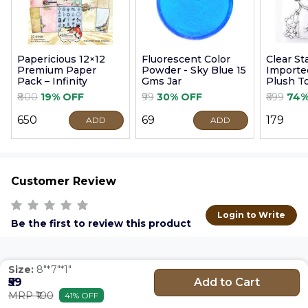
Papericious 12×12
Fluorescent Color
Clear S
Premium Paper
Powder - Sky Blue 15
Imported
Pack – Infinity
Gms Jar
Plush T
9cm
₹800
19% OFF
₹99
30% OFF
₹699
74%
₹650
₹69
₹179
ADD
ADD
Customer Review
Login to Write
Be the first to review this product
Size:
8"*7"*1"
Add to Cart
₹59
MRP ₹100
41% OFF