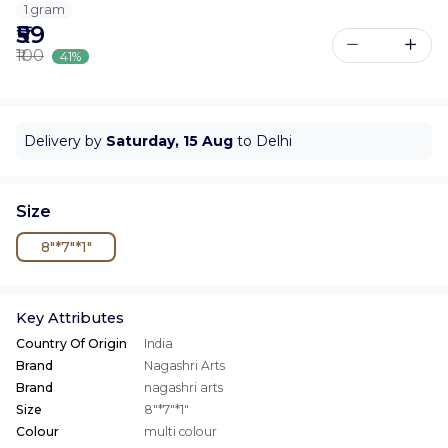
1 gram
₹59
₹100
41%
Delivery by
Saturday, 15 Aug
to Delhi
Size
8"*7"*1"
Key Attributes
Country Of Origin
India
Brand
Nagashri Arts
Brand
nagashri arts
Size
8"*7"*1"
Colour
multi colour