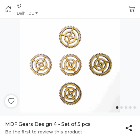
Delhi, DL
MDF Gears Design 4 - Set of 5 pcs
Be the first to review this product