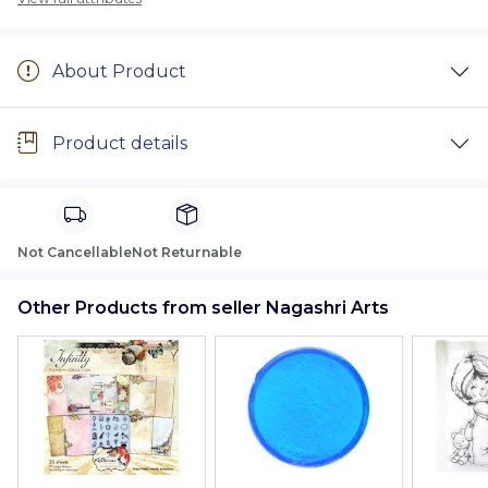
About Product
Product details
Not Cancellable
Not Returnable
Other Products from seller Nagashri Arts