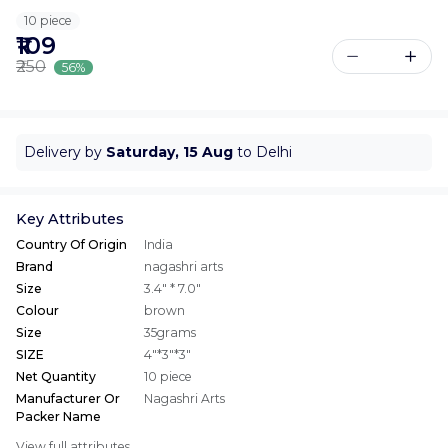
10 piece
₹109
₹250
56%
Delivery by
Saturday, 15 Aug
to Delhi
Key Attributes
Country Of Origin
India
Brand
nagashri arts
Size
3.4" * 7.0"
Colour
brown
Size
35grams
SIZE
4"*3"*3"
Net Quantity
10 piece
Manufacturer Or
Nagashri Arts
Packer Name
View full attributes