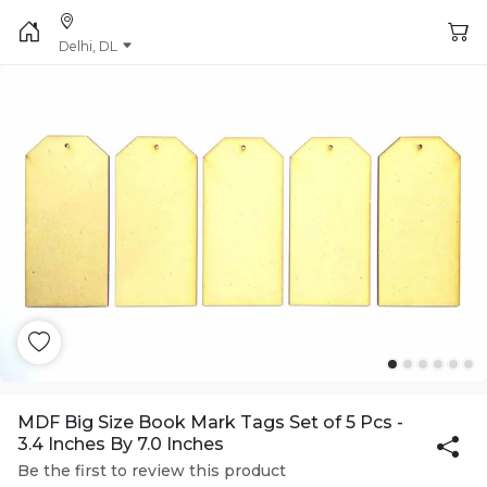
Delhi, DL
MDF Big Size Book Mark Tags Set of 5 Pcs -
3.4 Inches By 7.0 Inches
Be the first to review this product