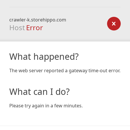
crawler-k.storehippo.com
Host
Error
What happened?
The web server reported a gateway time-out error.
What can I do?
Please try again in a few minutes.