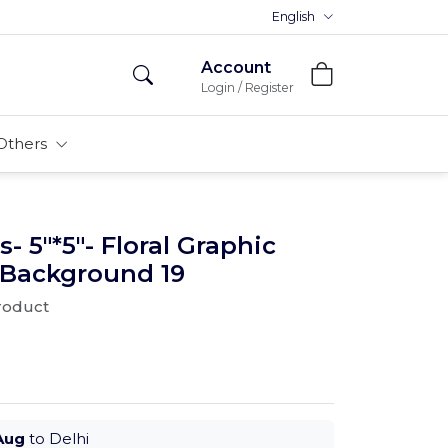
English
Account
Login / Register
Others
- 5"*5"- Floral Graphic
 Background 19
product
Aug
to Delhi