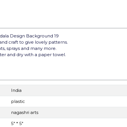
andala Design Background 19
nd craft to give lovely patterns.
ints, sprays and many more.
ter and dry with a paper towel.
India
plastic
nagashri arts
5" * 5"