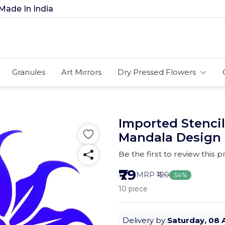
In India
Granules
Art Mirrors
Dry Pressed Flowers
Imported Stencils
Mandala Design
Be the first to review this 
₹79
MRP
₹120
34%
10 piece
Delivery by
Saturday, 08 