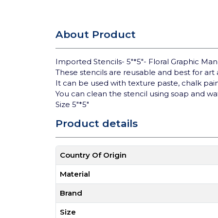
About Product
Imported Stencils- 5"*5"- Floral Graphic M
These stencils are reusable and best for art a
It can be used with texture paste, chalk pa
You can clean the stencil using soap and wa
Size 5"*5"
Product details
Country Of Origin
Material
Brand
Size