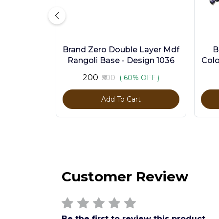
Brand Zero Double Layer Mdf
B
Rangoli Base - Design 1036
Colo
₹200
₹500
( 60% OFF )
Add To Cart
Customer Review
Be the first to review this product