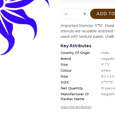
ADD TO
Imported Stencils- 5"*5"- Flo
stencils are reusable and best f
used with texture paste, chalk
Key Attributes
Country Of Origin
India
Brand
nagashri
Size
5" * 5"
Colour
white
Size
8.2 x 5.
SIZE
4"*3"*3"
Net Quantity
10 piece
Manufacturer Or
Nagashri
Packer Name
View full attributes