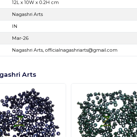
12L x 10W x 0.2H cm
Nagashri Arts
IN
Mar-26
Nagashri Arts,
officialnagashriarts@gmail.com
gashri Arts