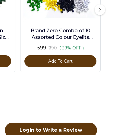
en
Brand Zero Combo of 10
ize -
Assorted Colour Eyelits
Standard Size - Pack of 1000
₹599
₹990
( 39% OFF )
Pcs
Add To Cart
Login to Write a Review