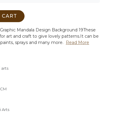
 CART
ral Graphic Mandala Design Background 19
These
or art and craft to give lovely patterns.
It can be
 paints, sprays and many more.
Read More
 arts
0 CM
 Arts