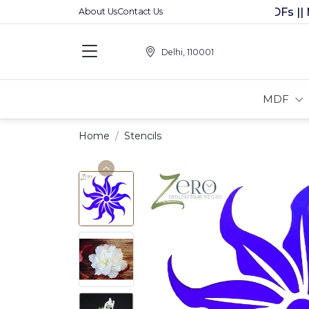
Premium MDFs || Made 
About Us
Contact Us
Delhi, 110001
MDF
Home
Stencils