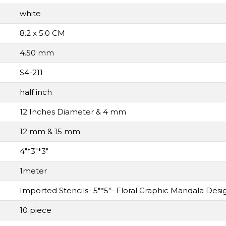
white
8.2 x 5.0 CM
4.50 mm
S4-211
half inch
12 Inches Diameter & 4 mm
12 mm & 15 mm
4"*3"*3"
1meter
Imported Stencils- 5"*5"- Floral Graphic Mandala Des
10 piece