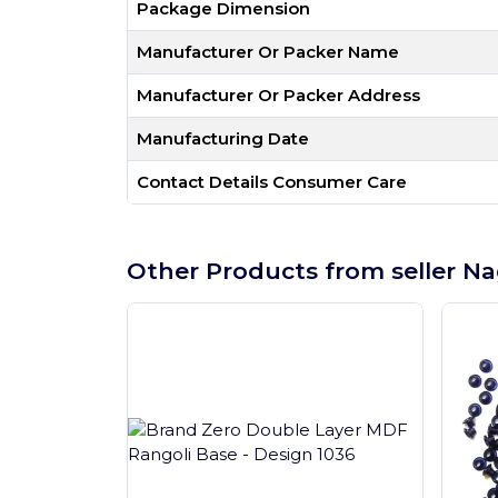
Package Dimension
Manufacturer Or Packer Name
Manufacturer Or Packer Address
Manufacturing Date
Contact Details Consumer Care
Other Products from seller Na