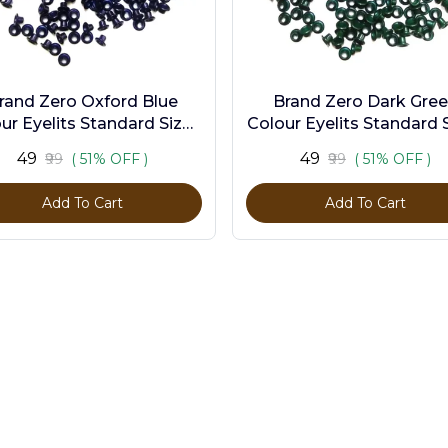
rand Zero Oxford Blue
Brand Zero Dark Gre
ur Eyelits Standard Size -
Colour Eyelits Standard S
Pack of 100 Pcs
Pack of 100 Pcs
₹49
₹49
₹99
( 51% OFF )
₹99
( 51% OFF )
Add To Cart
Add To Cart