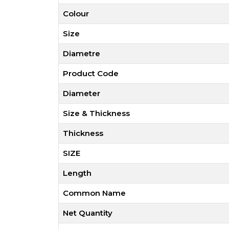
Colour
Size
Diametre
Product Code
Diameter
Size & Thickness
Thickness
SIZE
Length
Common Name
Net Quantity