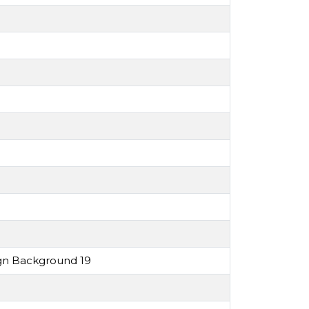
ign Background 19