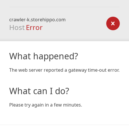
crawler-k.storehippo.com
Host
Error
What happened?
The web server reported a gateway time-out error.
What can I do?
Please try again in a few minutes.