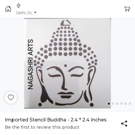
Delhi, DL
Imported Stencil Buddha - 2.4 * 2.4 Inches
Be the first to review this product