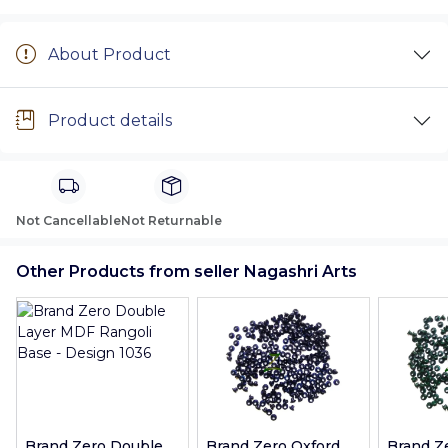
About Product
Product details
Not Cancellable
Not Returnable
Other Products from seller Nagashri Arts
Brand Zero Double
Brand Zero Oxford
Brand Z