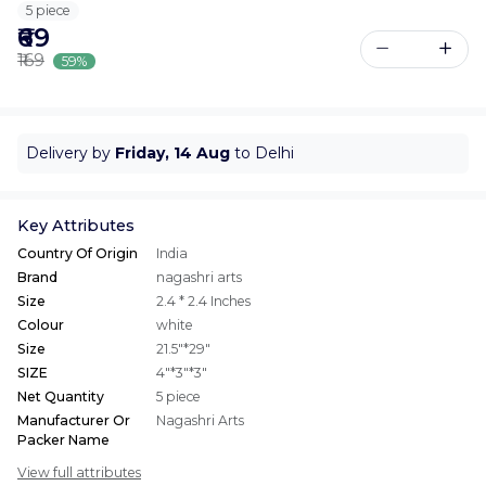
5 piece
₹69
₹169
59%
Delivery by
Friday, 14 Aug
to Delhi
Key Attributes
Country Of Origin
India
Brand
nagashri arts
Size
2.4 * 2.4 Inches
Colour
white
Size
21.5"*29"
SIZE
4"*3"*3"
Net Quantity
5 piece
Manufacturer Or
Nagashri Arts
Packer Name
View full attributes