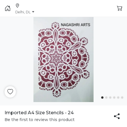
Delhi, DL
Imported A4 Size Stencils - 24
Be the first to review this product