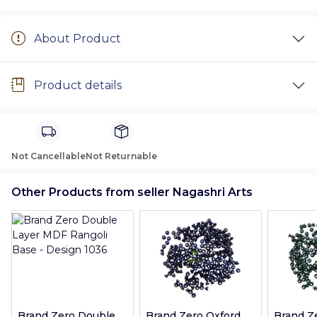
About Product
Product details
Not Cancellable
Not Returnable
Other Products from seller Nagashri Arts
Brand Zero Double
Brand Zero Oxford
Brand Z