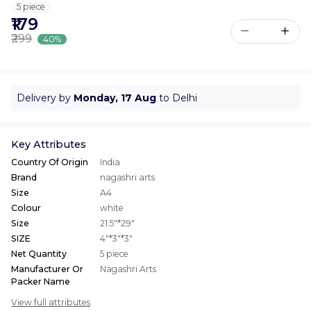
5 piece
₹179
₹299
40%
Delivery by
Monday, 17 Aug
to Delhi
Key Attributes
Country Of Origin
India
Brand
nagashri arts
Size
A4
Colour
white
Size
21.5"*29"
SIZE
4"*3"*3"
Net Quantity
5 piece
Manufacturer Or
Nagashri Arts
Packer Name
View full attributes