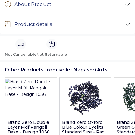
About Product
Product details
Not Cancellable
Not Returnable
Other Products from seller Nagashri Arts
Brand Zero Double
Brand Zero Oxford
Brand Z
Layer Mdf Rangoli
Blue Colour Eyelits
Green Co
Base - Design 1036
Standard Size - Pack
Standard