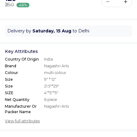
₹250
48%
Delivery by
Saturday, 15 Aug
to Delhi
Key Attributes
Country Of Origin
India
Brand
Nagashri Arts
Colour
multi colour
Size
9" * 12"
Size
21.5"*29"
SIZE
4"*3"*3"
Net Quantity
6 piece
Manufacturer Or
Nagashri Arts
Packer Name
View full attributes