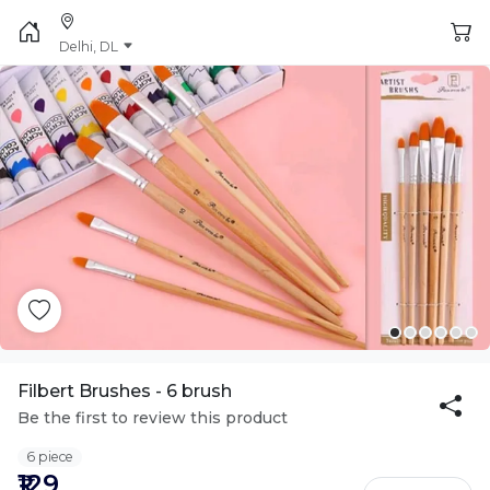
Delhi, DL
Filbert Brushes - 6 brush
Be the first to review this product
6 piece
₹129