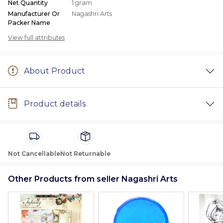
Net Quantity
1 gram
Manufacturer Or
Nagashri Arts
Packer Name
View full attributes
About Product
Product details
Not Cancellable
Not Returnable
Other Products from seller Nagashri Arts