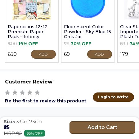
Papericious 12×12
Fluorescent Color
Clear S
Premium Paper
Powder - Sky Blue 15
Imported
Pack – Infinity
Gms Jar
Plush T
9cm
₹800
19% OFF
₹99
30% OFF
₹699
74%
₹650
₹69
₹179
ADD
ADD
Customer Review
Login to Write
Be the first to review this product
Size:
33cm*33cm
Add to Cart
₹25
MRP ₹60
58% OFF