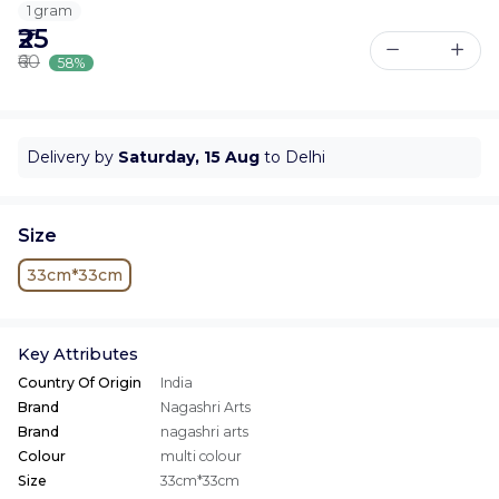
1 gram
₹25
₹60
58%
Delivery by
Saturday, 15 Aug
to Delhi
Size
33cm*33cm
Key Attributes
Country Of Origin
India
Brand
Nagashri Arts
Brand
nagashri arts
Colour
multi colour
Size
33cm*33cm