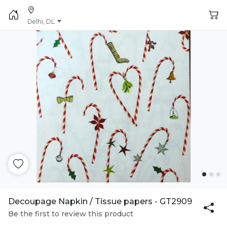
Delhi, DL
Decoupage Napkin / Tissue papers - GT2909
Be the first to review this product