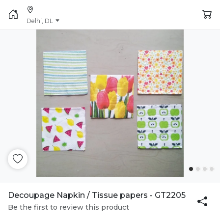
Delhi, DL
Decoupage Napkin / Tissue papers - GT2205
Be the first to review this product