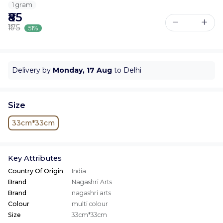
1 gram
₹85
₹175
51%
Delivery by
Monday, 17 Aug
to Delhi
Size
33cm*33cm
Key Attributes
Country Of Origin
India
Brand
Nagashri Arts
Brand
nagashri arts
Colour
multi colour
Size
33cm*33cm