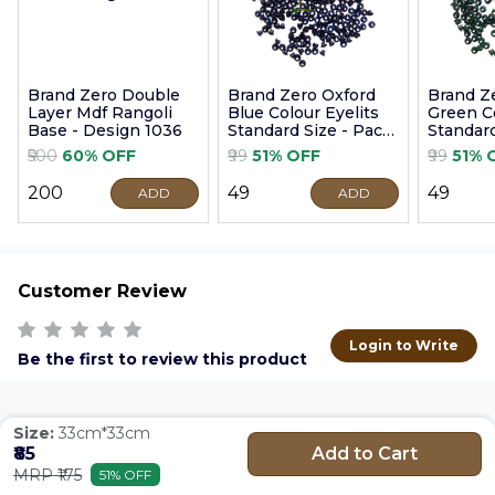
Brand Zero Double
Brand Zero Oxford
Brand Z
Layer Mdf Rangoli
Blue Colour Eyelits
Green Co
Base - Design 1036
Standard Size - Pack
Standard
of 100 Pcs
of 100 P
₹500
60% OFF
₹99
51% OFF
₹99
51% 
₹200
₹49
₹49
ADD
ADD
Customer Review
Login to Write
Be the first to review this product
Size:
33cm*33cm
Add to Cart
₹85
MRP ₹175
51% OFF