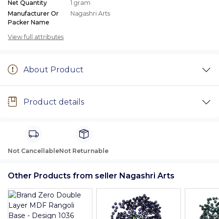
Net Quantity
1 gram
Manufacturer Or
Nagashri Arts
Packer Name
View full attributes
About Product
Product details
Not Cancellable
Not Returnable
Other Products from seller Nagashri Arts