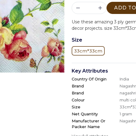
ADD TO
Use these amazing 3 ply ger
decor projects. size 33cm*33c
Size
33cm*33cm
Key Attributes
Country Of Origin
India
Brand
Nagashri
Brand
nagashri
Colour
multi co
Size
33cm*3
Net Quantity
1 gram
Manufacturer Or
Nagashri
Packer Name