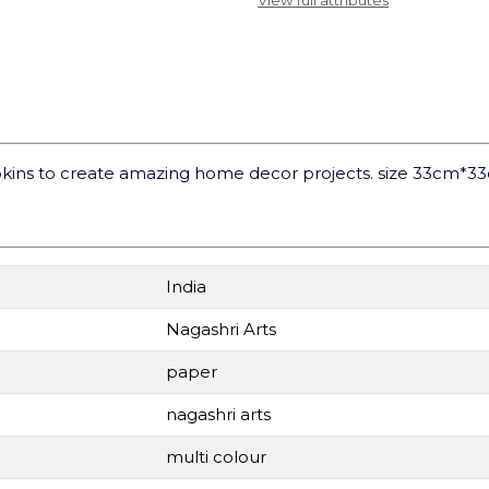
View full attributes
kins to create amazing home decor projects. size 33cm*3
India
Nagashri Arts
paper
nagashri arts
multi colour