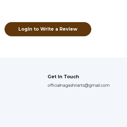
Login to Write a Review
Get In Touch
officialnagashriarts@gmail.com