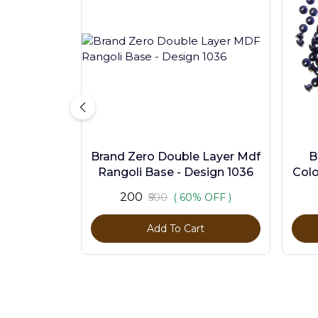
Brand Zero Double Layer Mdf
B
Rangoli Base - Design 1036
Colo
₹200
₹500
( 60% OFF )
Add To Cart