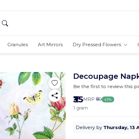
Granules
Art Mirrors
Dry Pressed Flowers
Decoupage Napkin
Be the first to review this 
₹35
MRP
₹60
41%
1 gram
Delivery by
Thursday, 13 