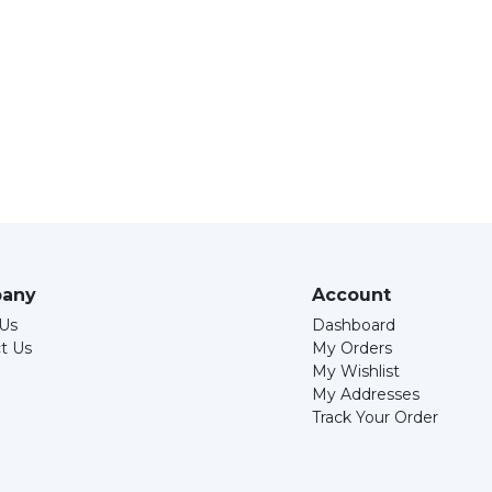
any
Account
Us
Dashboard
t Us
My Orders
My Wishlist
My Addresses
Track Your Order