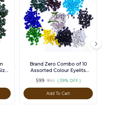
en
Brand Zero Combo of 10
ize -
Assorted Colour Eyelits
Standard Size - Pack of 1000
₹599
₹990
( 39% OFF )
Pcs
Add To Cart