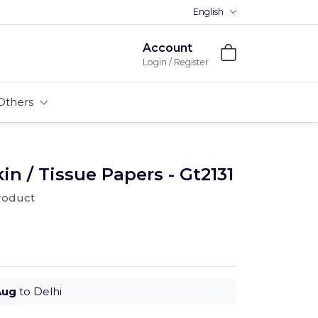
English
Account
Login / Register
Others
 / Tissue Papers - Gt2131
product
Aug
to Delhi