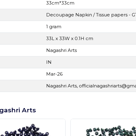
33cm*33cm
Decoupage Napkin / Tissue papers - G
1 gram
33L x 33W x 0.1H cm
Nagashri Arts
IN
Mar-26
Nagashri Arts,
officialnagashriarts@gm
gashri Arts