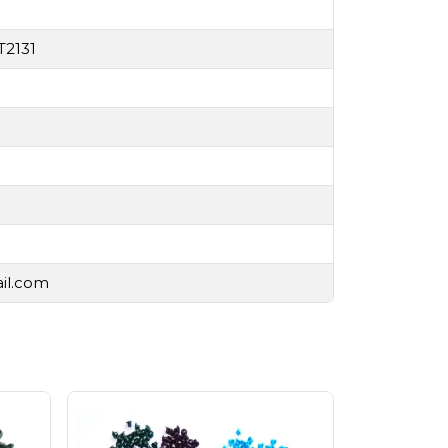
T2131
ail.com