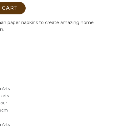
 CART
man paper napkins to create amazing home
m.
 Arts
 arts
lour
3cm
 Arts