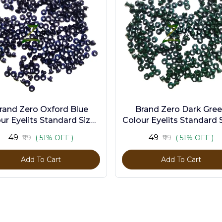
rand Zero Oxford Blue
Brand Zero Dark Gre
ur Eyelits Standard Size -
Colour Eyelits Standard S
Pack of 100 Pcs
Pack of 100 Pcs
₹49
₹49
₹99
( 51% OFF )
₹99
( 51% OFF )
Add To Cart
Add To Cart