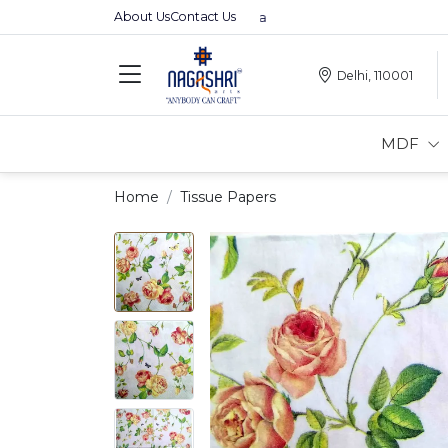
About Us
Contact Us
Premium MDFs || Made In India
Delhi, 110001
MDF
Home
Tissue Papers