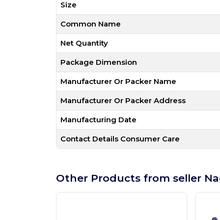
Size
Common Name
Net Quantity
Package Dimension
Manufacturer Or Packer Name
Manufacturer Or Packer Address
Manufacturing Date
Contact Details Consumer Care
Other Products from seller Na