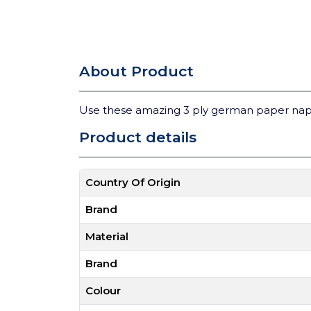
About Product
Use these amazing 3 ply german paper nap
Product details
Country Of Origin
Brand
Material
Brand
Colour