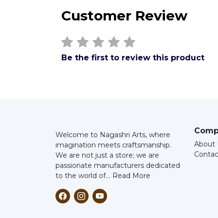
Customer Review
Be the first to review this product
Comp
Welcome to Nagashri Arts, where
About 
imagination meets craftsmanship.
Contac
We are not just a store; we are
passionate manufacturers dedicated
to the world of...
Read More