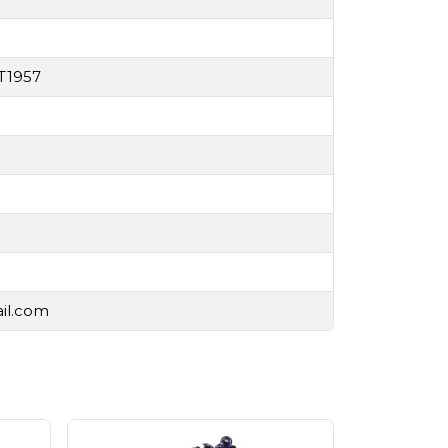
T1957
ail.com