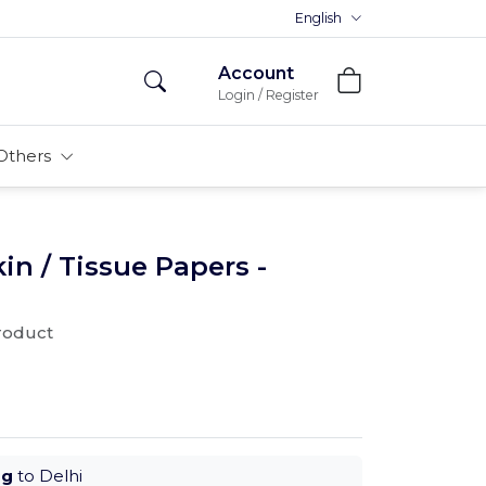
Premium MDFs || Made In India
English
Account
Login / Register
Others
n / Tissue Papers -
product
ug
to Delhi