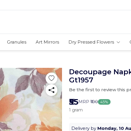
Granules
Art Mirrors
Dry Pressed Flowers
Decoupage Napki
Gt1957
Be the first to review this 
₹55
MRP
₹100
45%
1 gram
Delivery by
Monday, 10 A