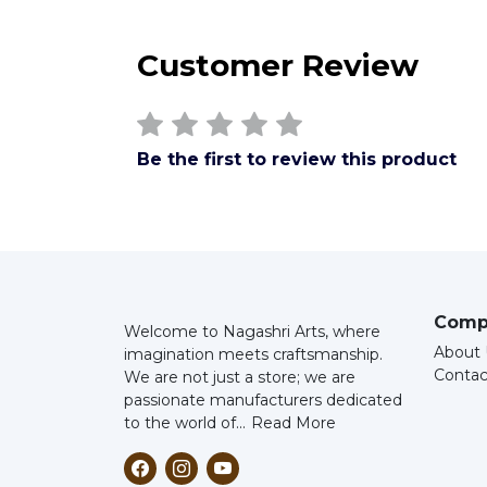
Customer Review
Be the first to review this product
Comp
Welcome to Nagashri Arts, where
About 
imagination meets craftsmanship.
Contac
We are not just a store; we are
passionate manufacturers dedicated
to the world of...
Read More