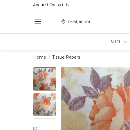
About Us
Contact Us
Delhi, 110001
MDF
Home
Tissue Papers