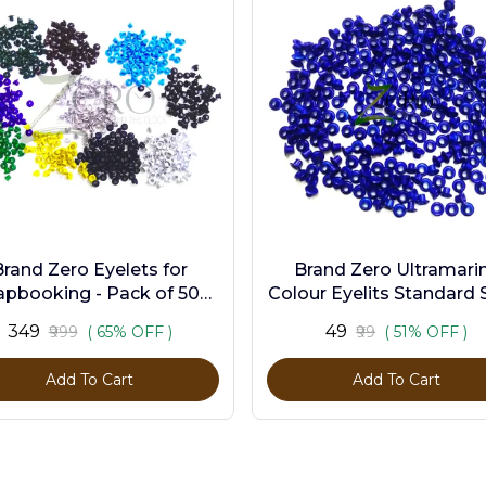
Brand Zero Eyelets for
Brand Zero Ultramari
apbooking - Pack of 500
Colour Eyelits Standard S
s in 10 Assorted Colors
Pack of 100 Pcs
₹349
₹49
₹999
( 65% OFF )
₹99
( 51% OFF )
Add To Cart
Add To Cart