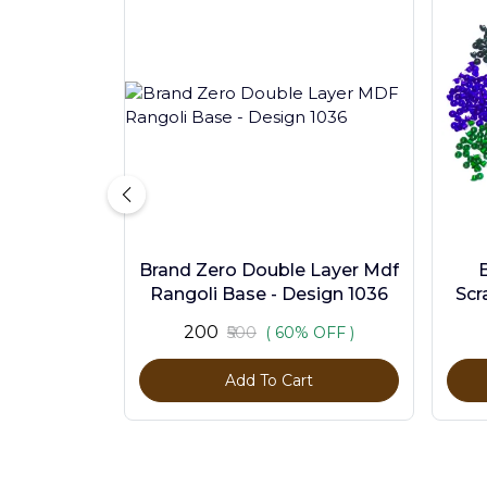
Brand Zero Double Layer Mdf
Rangoli Base - Design 1036
Scr
Pc
₹200
₹500
( 60% OFF )
Add To Cart