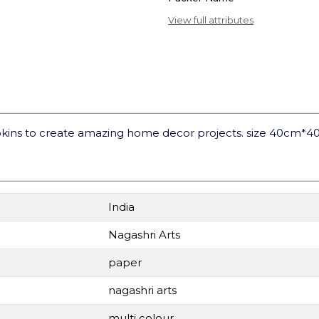
View full attributes
kins to create amazing home decor projects. size 40cm*4
India
Nagashri Arts
paper
nagashri arts
multi colour