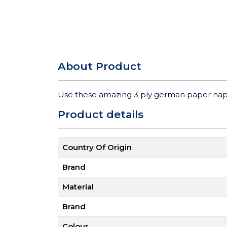
About Product
Use these amazing 3 ply german paper nap
Product details
Country Of Origin
Brand
Material
Brand
Colour