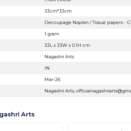
33cm*33cm
Decoupage Napkin / Tissue papers - G
1 gram
33L x 33W x 0.1H cm
Nagashri Arts
IN
Mar-26
Nagashri Arts,
officialnagashriarts@gm
gashri Arts