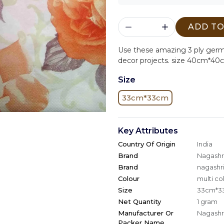
ADD TO
Use these amazing 3 ply ger
decor projects. size 40cm*40
Size
33cm*33cm
Key Attributes
Country Of Origin
India
Brand
Nagashri
Brand
nagashri
Colour
multi co
Size
33cm*3
Net Quantity
1 gram
Manufacturer Or
Nagashri
Packer Name