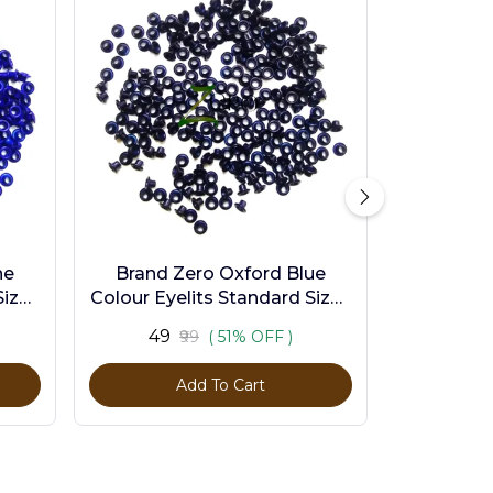
ne
Brand Zero Oxford Blue
ize -
Colour Eyelits Standard Size -
Pack of 100 Pcs
₹49
₹99
( 51% OFF )
Add To Cart