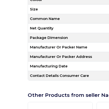
Size
Common Name
Net Quantity
Package Dimension
Manufacturer Or Packer Name
Manufacturer Or Packer Address
Manufacturing Date
Contact Details Consumer Care
Other Products from seller Na