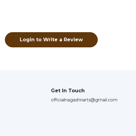
Login to Write a Review
Get In Touch
officialnagashriarts@gmail.com