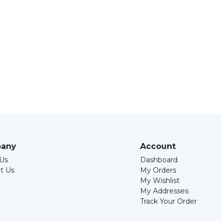
any
Account
Us
Dashboard
t Us
My Orders
My Wishlist
My Addresses
Track Your Order