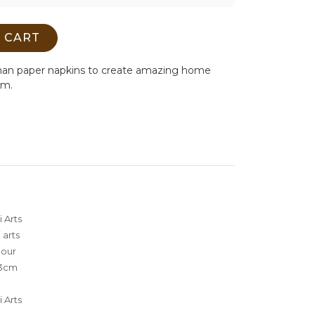
 CART
man paper napkins to create amazing home
cm.
 Arts
 arts
lour
3cm
 Arts