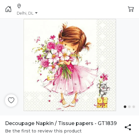
Delhi, DL
Decoupage Napkin / Tissue papers - GT1839
Be the first to review this product