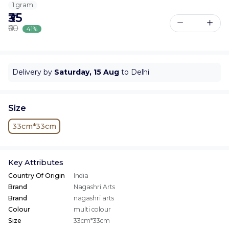
1 gram
₹35
₹60
41%
Delivery by
Saturday, 15 Aug
to Delhi
Size
33cm*33cm
Key Attributes
Country Of Origin
India
Brand
Nagashri Arts
Brand
nagashri arts
Colour
multi colour
Size
33cm*33cm