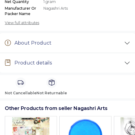
Net Quantity
1 gram
Manufacturer Or
Nagashri Arts
Packer Name
View full attributes
About Product
Product details
Not Cancellable
Not Returnable
Other Products from seller Nagashri Arts