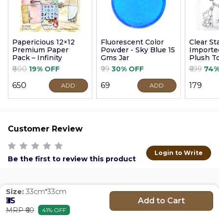
Papericious 12×12
Fluorescent Color
Clear S
Premium Paper
Powder - Sky Blue 15
Imported
Pack – Infinity
Gms Jar
Plush T
9cm
₹800
19% OFF
₹99
30% OFF
₹699
74%
₹650
₹69
₹179
ADD
ADD
Customer Review
Login to Write
Be the first to review this product
Size:
33cm*33cm
Add to Cart
₹35
MRP ₹60
41% OFF