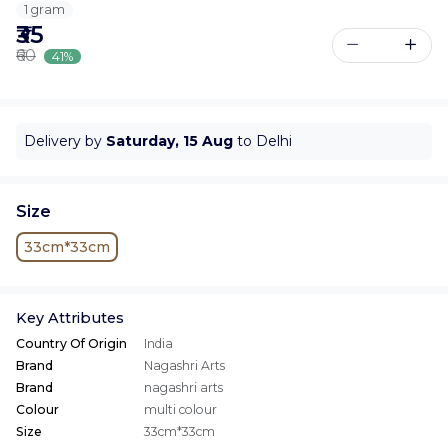
1 gram
₹35
₹60
41%
Delivery by
Saturday, 15 Aug
to Delhi
Size
33cm*33cm
Key Attributes
Country Of Origin
India
Brand
Nagashri Arts
Brand
nagashri arts
Colour
multi colour
Size
33cm*33cm