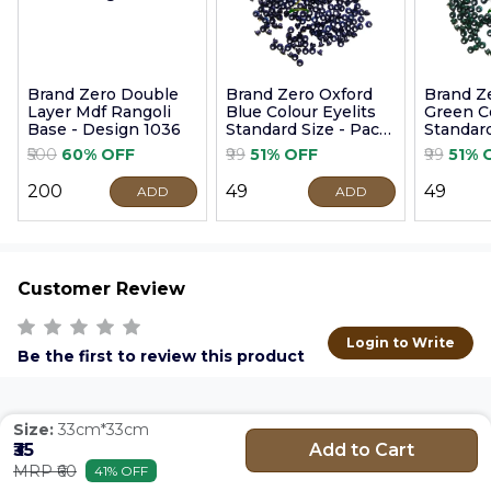
Brand Zero Double
Brand Zero Oxford
Brand Z
Layer Mdf Rangoli
Blue Colour Eyelits
Green Co
Base - Design 1036
Standard Size - Pack
Standard
of 100 Pcs
of 100 P
₹500
60% OFF
₹99
51% OFF
₹99
51% 
₹200
₹49
₹49
ADD
ADD
Customer Review
Login to Write
Be the first to review this product
Size:
33cm*33cm
Add to Cart
₹35
MRP ₹60
41% OFF