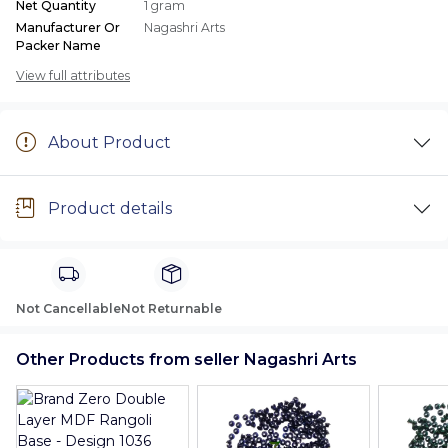
Net Quantity
1 gram
Manufacturer Or
Nagashri Arts
Packer Name
View full attributes
About Product
Product details
Not Cancellable
Not Returnable
Other Products from seller Nagashri Arts