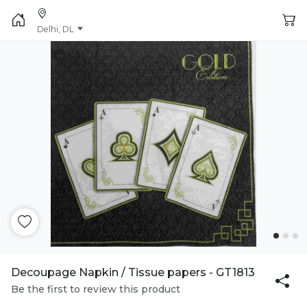
Delhi, DL
Decoupage Napkin / Tissue papers - GT1813
Be the first to review this product