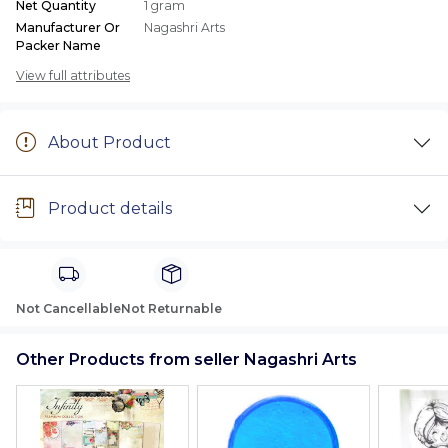
Net Quantity
1 gram
Manufacturer Or
Nagashri Arts
Packer Name
View full attributes
About Product
Product details
Not Cancellable
Not Returnable
Other Products from seller Nagashri Arts