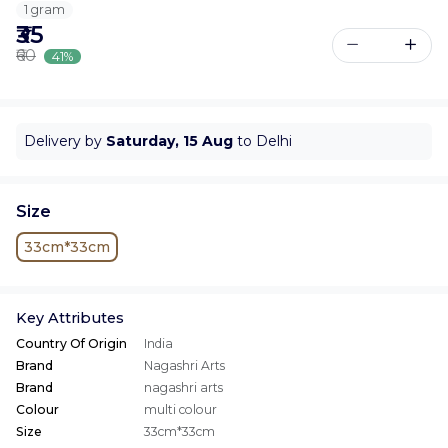
1 gram
₹35
₹60
41%
Delivery by
Saturday, 15 Aug
to Delhi
Size
33cm*33cm
Key Attributes
Country Of Origin
India
Brand
Nagashri Arts
Brand
nagashri arts
Colour
multi colour
Size
33cm*33cm