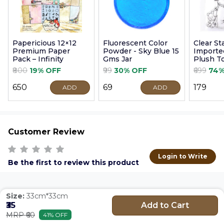
Papericious 12×12
Fluorescent Color
Clear S
Premium Paper
Powder - Sky Blue 15
Imported
Pack – Infinity
Gms Jar
Plush T
9cm
₹800
19% OFF
₹99
30% OFF
₹699
74%
₹650
₹69
₹179
ADD
ADD
Customer Review
Login to Write
Be the first to review this product
Size:
33cm*33cm
Add to Cart
₹35
MRP ₹60
41% OFF