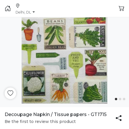
Delhi, DL
Decoupage Napkin / Tissue papers - GT1715
Be the first to review this product