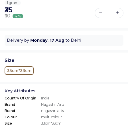
1 gram
₹35
₹60
41%
Delivery by
Monday, 17 Aug
to Delhi
Size
33cm*33cm
Key Attributes
Country Of Origin
India
Brand
Nagashri Arts
Brand
nagashri arts
Colour
multi colour
Size
33cm*33cm