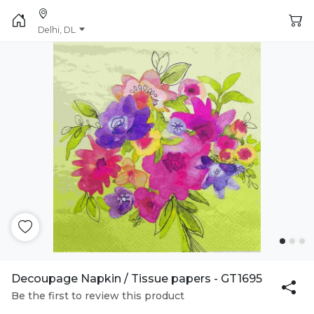
Delhi, DL
Decoupage Napkin / Tissue papers - GT1695
Be the first to review this product