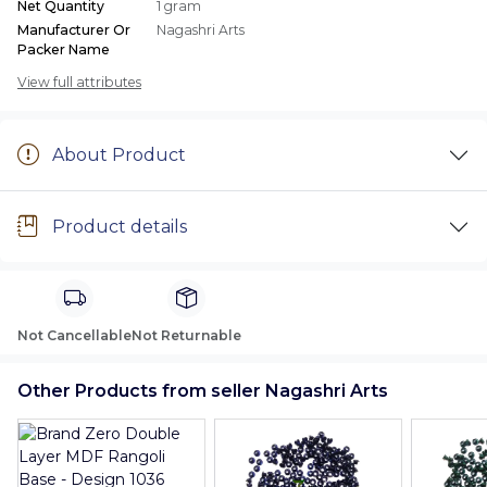
Net Quantity
1 gram
Manufacturer Or
Nagashri Arts
Packer Name
View full attributes
About Product
Product details
Not Cancellable
Not Returnable
Other Products from seller Nagashri Arts