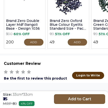
Brand Zero Double
Brand Zero Oxford
Brand Z
Layer Mdf Rangoli
Blue Colour Eyelits
Green Co
Base - Design 1036
Standard Size - Pack
Standard
of 100 Pcs
of 100 P
₹500
60% OFF
₹99
51% OFF
₹99
51% 
₹200
₹49
₹49
ADD
ADD
Customer Review
Login to Write
Be the first to review this product
Size:
33cm*33cm
Add to Cart
₹35
MRP ₹60
41% OFF