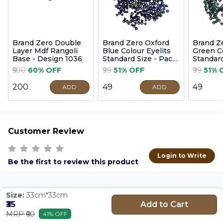
Brand Zero Double
Brand Zero Oxford
Brand Z
Layer Mdf Rangoli
Blue Colour Eyelits
Green Co
Base - Design 1036
Standard Size - Pack
Standard
of 100 Pcs
of 100 P
₹500
60% OFF
₹99
51% OFF
₹99
51% 
₹200
₹49
₹49
ADD
ADD
Customer Review
Login to Write
Be the first to review this product
Size:
33cm*33cm
Add to Cart
₹35
MRP ₹60
41% OFF