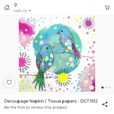
Delhi, DL
Decoupage Napkin / Tissue papers - DGT1912
Be the first to review this product