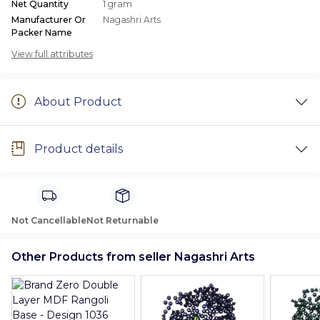
Net Quantity
1 gram
Manufacturer Or
Nagashri Arts
Packer Name
View full attributes
About Product
Product details
Not Cancellable
Not Returnable
Other Products from seller Nagashri Arts