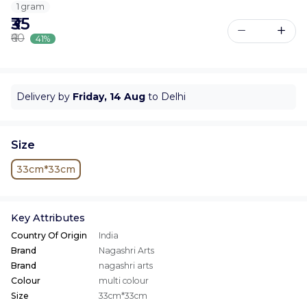
1 gram
₹35
₹60
41%
Delivery by
Friday, 14 Aug
to Delhi
Size
33cm*33cm
Key Attributes
Country Of Origin
India
Brand
Nagashri Arts
Brand
nagashri arts
Colour
multi colour
Size
33cm*33cm