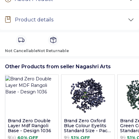
Product details
Not Cancellable
Not Returnable
Other Products from seller Nagashri Arts
Brand Zero Double
Brand Zero Oxford
Brand Z
Layer Mdf Rangoli
Blue Colour Eyelits
Green Co
Base - Design 1036
Standard Size - Pack
Standard
of 100 Pcs
of 100 P
₹500
60% OFF
₹99
51% OFF
₹99
51% 