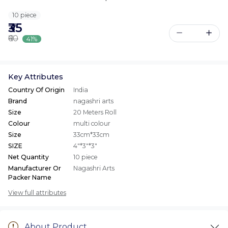
10 piece
₹35
₹60
41%
Key Attributes
Country Of Origin
India
Brand
nagashri arts
Size
20 Meters Roll
Colour
multi colour
Size
33cm*33cm
SIZE
4"*3"*3"
Net Quantity
10 piece
Manufacturer Or
Nagashri Arts
Packer Name
View full attributes
About Product