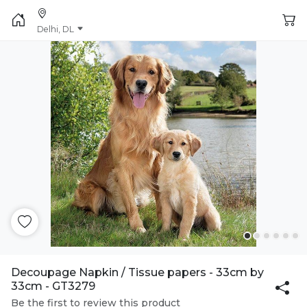
Delhi, DL
Decoupage Napkin / Tissue papers - 33cm by
33cm - GT3279
Be the first to review this product