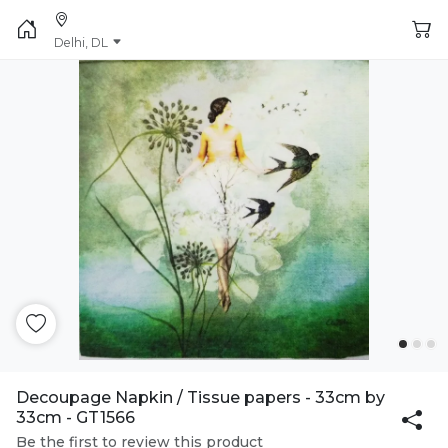
Delhi, DL
Decoupage Napkin / Tissue papers - 33cm by
33cm - GT1566
Be the first to review this product