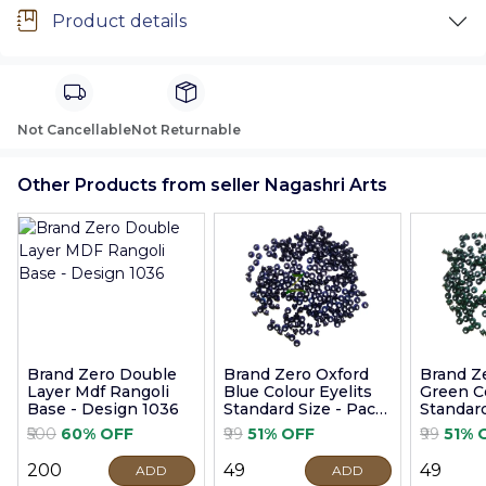
Product details
Not Cancellable
Not Returnable
Other Products from seller Nagashri Arts
Brand Zero Double
Brand Zero Oxford
Brand Z
Layer Mdf Rangoli
Blue Colour Eyelits
Green Co
Base - Design 1036
Standard Size - Pack
Standard
of 100 Pcs
of 100 P
₹500
60% OFF
₹99
51% OFF
₹99
51% 
₹200
₹49
₹49
ADD
ADD