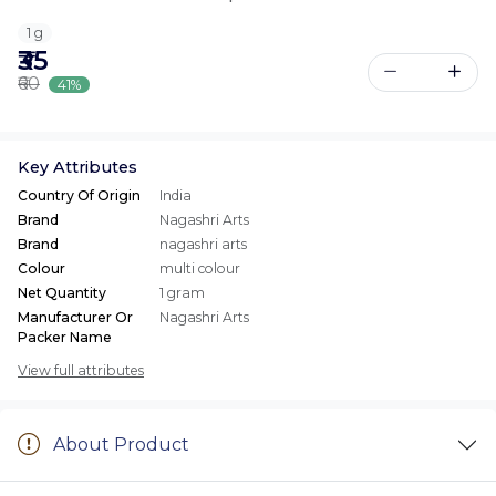
1 g
₹35
₹60
41%
Key Attributes
Country Of Origin
India
Brand
Nagashri Arts
Brand
nagashri arts
Colour
multi colour
Net Quantity
1 gram
Manufacturer Or
Nagashri Arts
Packer Name
View full attributes
About Product