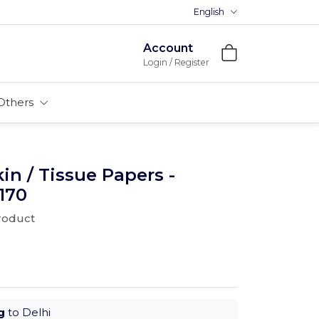
English
Account
Login / Register
Others
n / Tissue Papers -
170
product
g
to Delhi