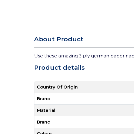
About Product
Use these amazing 3 ply german paper nap
Product details
Country Of Origin
Brand
Material
Brand
Colour