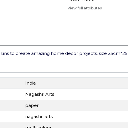
View full attributes
kins to create amazing home decor projects. size 25cm*2
India
Nagashri Arts
paper
nagashri arts
multi colour