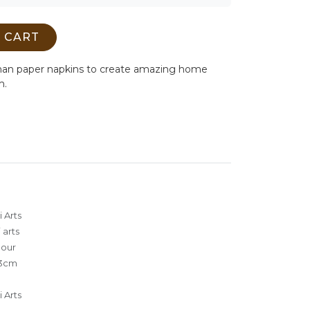
 CART
man paper napkins to create amazing home
m.
 Arts
 arts
lour
3cm
 Arts