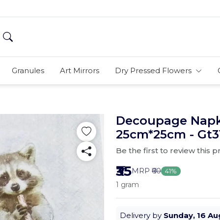
Granules
Art Mirrors
Dry Pressed Flowers
Decoupage Napki
25cm*25cm - Gt3
Be the first to review this 
₹35
MRP
₹60
41%
1 gram
Delivery by
Sunday, 16 Au