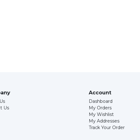
any
Account
Us
Dashboard
t Us
My Orders
My Wishlist
My Addresses
Track Your Order