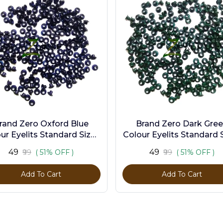
rand Zero Oxford Blue
Brand Zero Dark Gre
ur Eyelits Standard Size -
Colour Eyelits Standard S
Pack of 100 Pcs
Pack of 100 Pcs
₹49
₹49
₹99
( 51% OFF )
₹99
( 51% OFF )
Add To Cart
Add To Cart