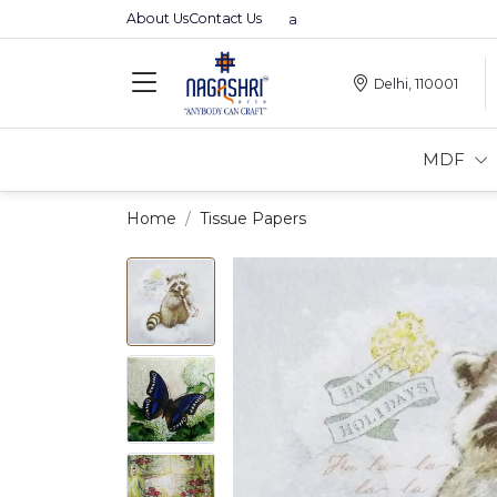
About Us
Contact Us
Premium MDFs || Made In India
Delhi, 110001
MDF
Home
Tissue Papers