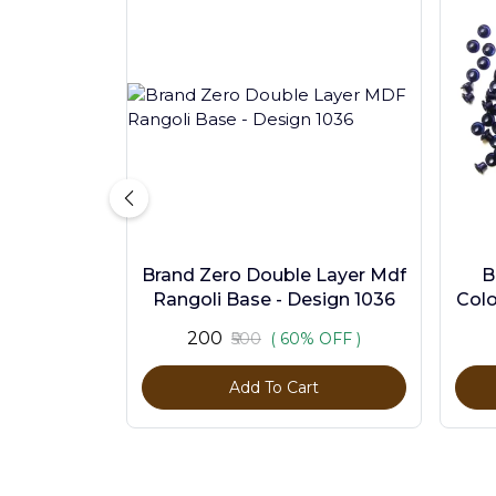
Brand Zero Double Layer Mdf
B
Rangoli Base - Design 1036
Colo
₹200
₹500
( 60% OFF )
Add To Cart