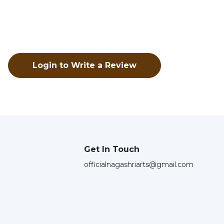
Login to Write a Review
Get In Touch
officialnagashriarts@gmail.com