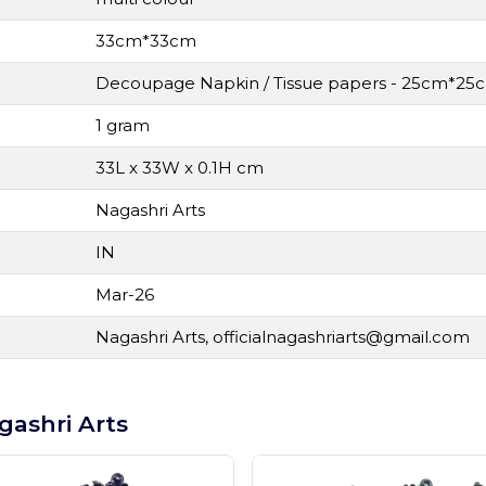
33cm*33cm
Decoupage Napkin / Tissue papers - 25cm*25c
1 gram
33L x 33W x 0.1H cm
Nagashri Arts
IN
Mar-26
Nagashri Arts,
officialnagashriarts@gmail.com
gashri Arts