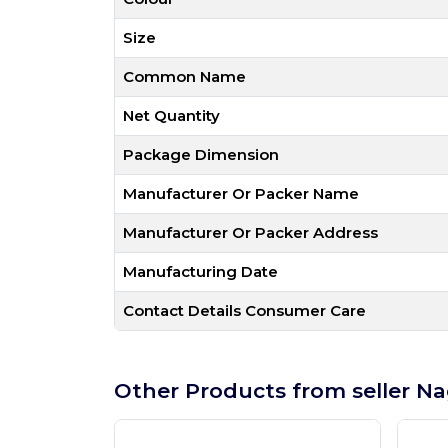
Size
Common Name
Net Quantity
Package Dimension
Manufacturer Or Packer Name
Manufacturer Or Packer Address
Manufacturing Date
Contact Details Consumer Care
Other Products from seller Na