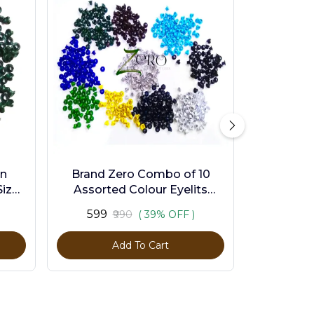
en
Brand Zero Combo of 10
ize -
Assorted Colour Eyelits
Standard Size - Pack of 1000
₹599
₹990
( 39% OFF )
Pcs
Add To Cart