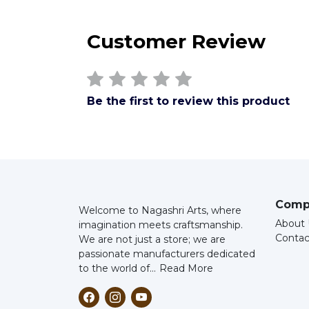
Customer Review
Be the first to review this product
Comp
Welcome to Nagashri Arts, where
About 
imagination meets craftsmanship.
Contac
We are not just a store; we are
passionate manufacturers dedicated
to the world of...
Read More