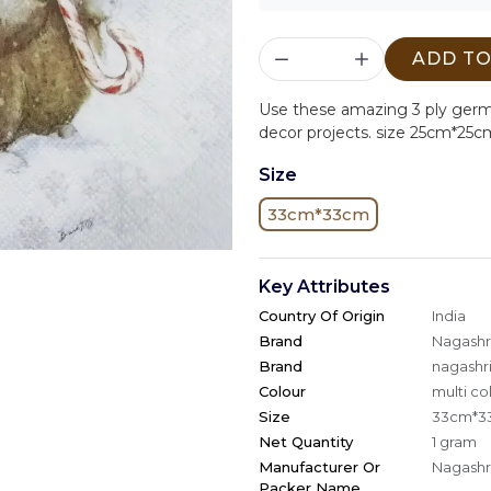
ADD TO
Use these amazing 3 ply ger
decor projects. size 25cm*25c
Size
33cm*33cm
Key Attributes
Country Of Origin
India
Brand
Nagashri
Brand
nagashri
Colour
multi co
Size
33cm*3
Net Quantity
1 gram
Manufacturer Or
Nagashri
Packer Name