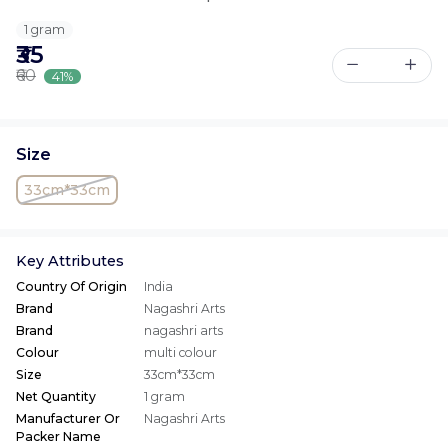
1 gram
₹35
₹60
41%
Size
33cm*33cm
Key Attributes
Country Of Origin
India
Brand
Nagashri Arts
Brand
nagashri arts
Colour
multi colour
Size
33cm*33cm
Net Quantity
1 gram
Manufacturer Or
Nagashri Arts
Packer Name