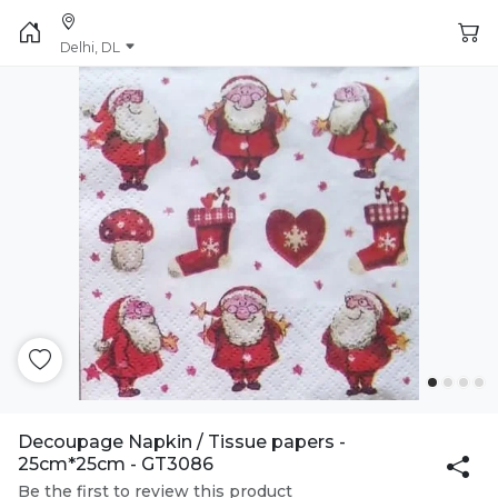
Delhi, DL
Decoupage Napkin / Tissue papers -
25cm*25cm - GT3086
Be the first to review this product