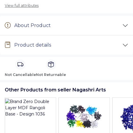
View full attributes
About Product
Product details
Not Cancellable
Not Returnable
Other Products from seller Nagashri Arts