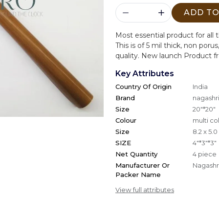
ADD TO
Most essential product for all 
This is of 5 mil thick, non poru
quality. New launch Product f
Key Attributes
Country Of Origin
India
Brand
nagashri
Size
20"*20"
Colour
multi co
Size
8.2 x 5.
SIZE
4"*3"*3"
Net Quantity
4 piece
Manufacturer Or
Nagashri
Packer Name
View full attributes