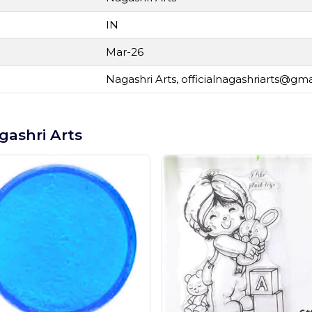
IN
Mar-26
Nagashri Arts,
officialnagashriarts@gm
gashri Arts