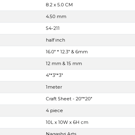
8.2 x 5.0 CM
4.50 mm
S4-211
half inch
16.0" * 12.3" & 6mm
12 mm & 15 mm
4"*3"*3"
1meter
Craft Sheet - 20"*20"
4 piece
10L x 10W x 6H cm
Nagashri Arts