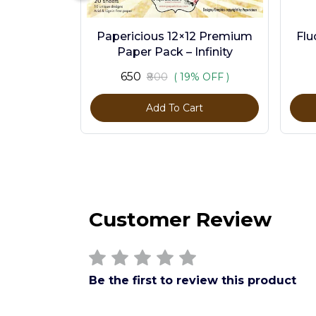
Papericious 12×12 Premium
Flu
Paper Pack – Infinity
₹650
₹800
( 19% OFF )
Add To Cart
Customer Review
Be the first to review this product