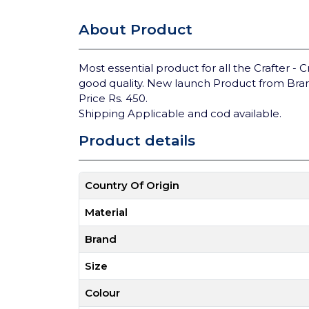
About Product
Most essential product for all the Crafter - C
good quality. New launch Product from Bra
Price Rs. 450.
Shipping Applicable and cod available.
Product details
Country Of Origin
Material
Brand
Size
Colour