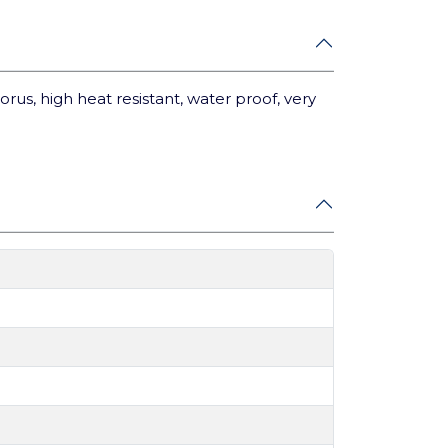
porus, high heat resistant, water proof, very