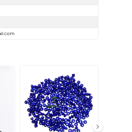
ail.com