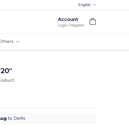
English
Account
Login / Register
Others
*20"
product
Aug
to Delhi