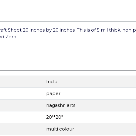
raft Sheet 20 inches by 20 inches. This is of 5 mil thick, non 
nd Zero.
India
paper
nagashri arts
20"*20"
multi colour