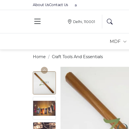
About Us
Contact Us
Premium MDFs || Made In India
Delhi, 110001
MDF
Home
Craft Tools And Essentials