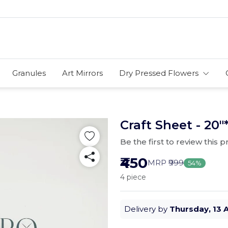
Granules
Art Mirrors
Dry Pressed Flowers
Craft Sheet - 20"
Be the first to review this 
₹450
MRP
₹999
54%
4 piece
Delivery by
Thursday, 13 