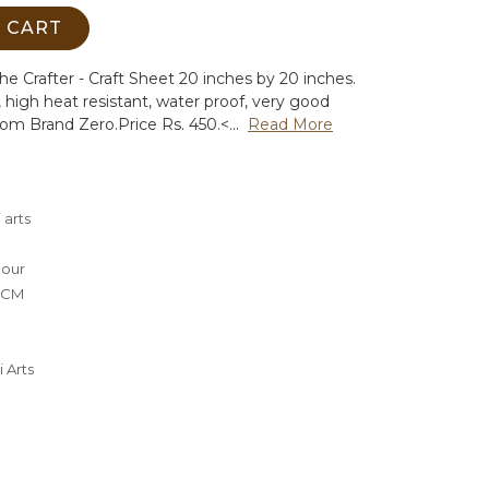
 CART
the Crafter - Craft Sheet 20 inches by 20 inches.
s, high heat resistant, water proof, very good
rom Brand Zero.
Price Rs. 450.<...
Read More
 arts
lour
0 CM
 Arts