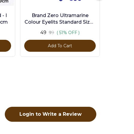
- I
Brand Zero Ultramarine
9cm
Colour Eyelits Standard Size -
Pack of 100 Pcs
₹49
₹99
( 51% OFF )
Add To Cart
Login to Write a Review