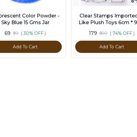
orescent Color Powder -
Clear Stamps Imported 
Sky Blue 15 Gms Jar
Like Plush Toys 6cm * 
₹69
₹179
₹99
( 30% OFF )
₹699
( 74% OFF )
Add To Cart
Add To Cart