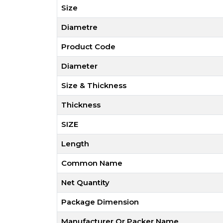
Size
Diametre
Product Code
Diameter
Size & Thickness
Thickness
SIZE
Length
Common Name
Net Quantity
Package Dimension
Manufacturer Or Packer Name