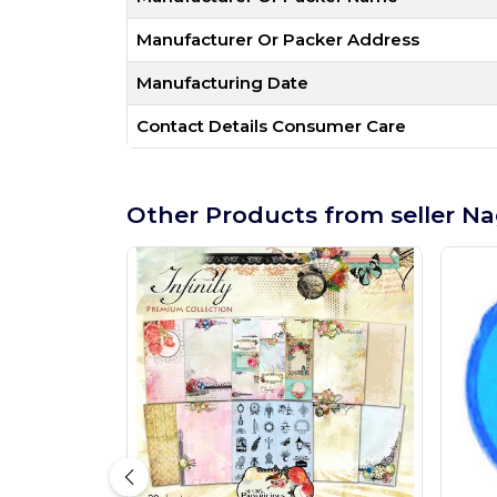
Manufacturer Or Packer Address
Manufacturing Date
Contact Details Consumer Care
Other Products from seller Na