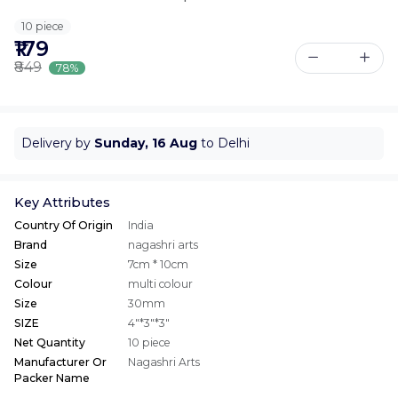
10 piece
₹179
₹849
78%
Delivery by
Sunday, 16 Aug
to Delhi
Key Attributes
Country Of Origin
India
Brand
nagashri arts
Size
7cm * 10cm
Colour
multi colour
Size
30mm
SIZE
4"*3"*3"
Net Quantity
10 piece
Manufacturer Or
Nagashri Arts
Packer Name