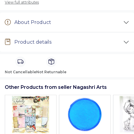
View full attributes
About Product
Product details
Not Cancellable
Not Returnable
Other Products from seller Nagashri Arts