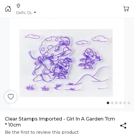
Delhi, DL
Clear Stamps Imported - Girl In A Garden 7cm
* 10cm
Be the first to review this product