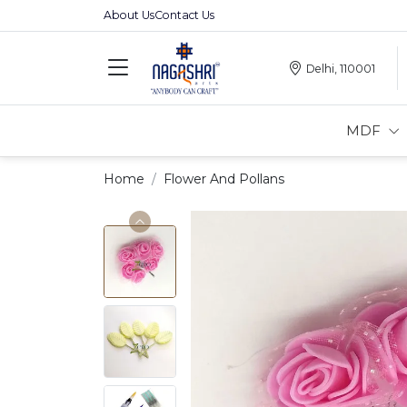
About Us
Contact Us
Delhi, 110001
MDF
Home
Flower And Pollans