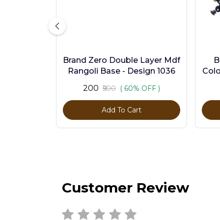
Brand Zero Double Layer Mdf
B
Rangoli Base - Design 1036
Colo
₹200
₹500
( 60% OFF )
Add To Cart
Customer Review