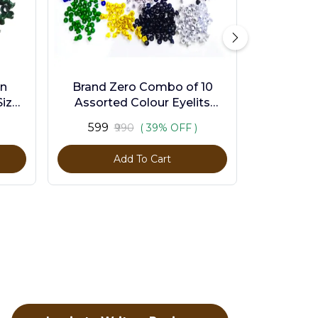
en
Brand Zero Combo of 10
ize -
Assorted Colour Eyelits
Standard Size - Pack of 1000
₹599
₹990
( 39% OFF )
Pcs
Add To Cart