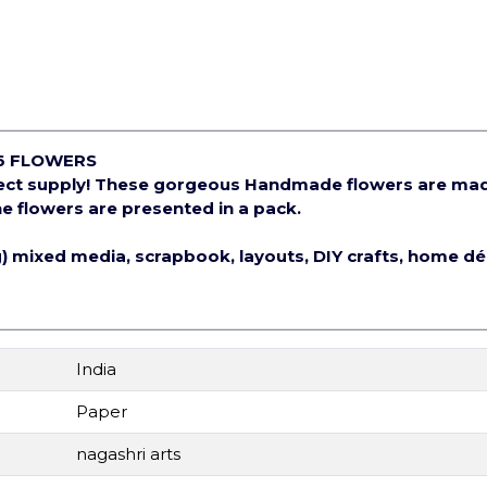
6 FLOWERS
ject supply! These gorgeous Handmade flowers are ma
e flowers are presented in a pack.
ng) mixed media, scrapbook, layouts, DIY crafts, home d
India
Paper
nagashri arts