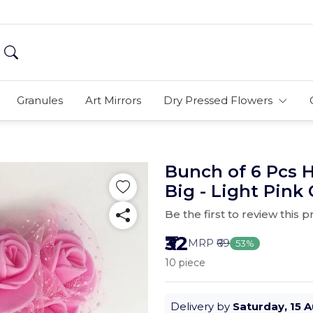
Granules
Art Mirrors
Dry Pressed Flowers
Bunch of 6 Pcs
Big - Light Pink 
Be the first to review this 
₹32
MRP
₹69
53%
10 piece
Delivery by
Saturday, 15 