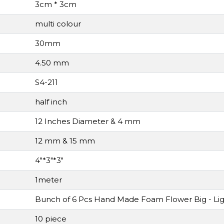
3cm * 3cm
multi colour
30mm
4.50 mm
S4-211
half inch
12 Inches Diameter & 4 mm
12 mm & 15 mm
4"*3"*3"
1meter
Bunch of 6 Pcs Hand Made Foam Flower Big - Lig
10 piece