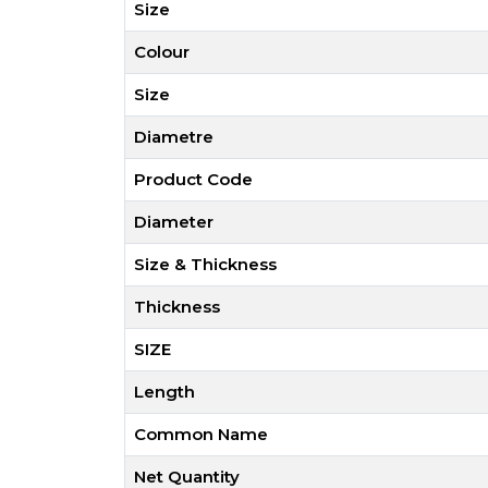
Size
Colour
Size
Diametre
Product Code
Diameter
Size & Thickness
Thickness
SIZE
Length
Common Name
Net Quantity