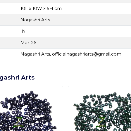
10L x 10W x 5H cm
Nagashri Arts
IN
Mar-26
Nagashri Arts,
officialnagashriarts@gmail.com
gashri Arts