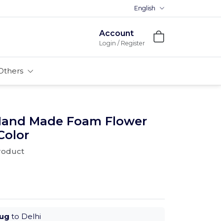
English
Premium MDFs || Made In Indi
Account
Login / Register
Others
 Hand Made Foam Flower
Color
product
Aug
to Delhi