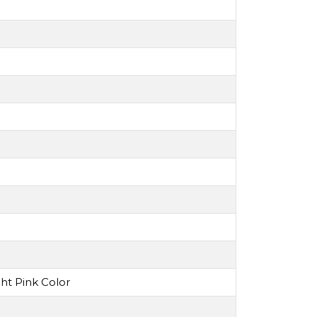
ht Pink Color