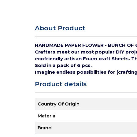
About Product
HANDMADE PAPER FLOWER - BUNCH OF 
Crafters meet our most popular DIY pro
ecofriendly artisan Foam craft Sheets.
Th
Sold in a pack of 6 pcs.
Imagine endless possibilities for (crafti
Product details
Country Of Origin
Material
Brand