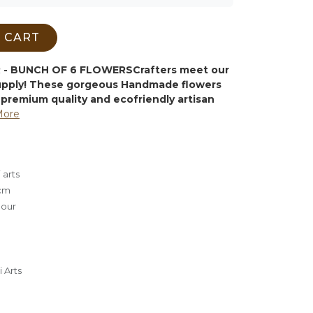
 CART
- BUNCH OF 6 FLOWERS
Crafters meet our
supply! These gorgeous Handmade flowers
premium quality and ecofriendly artisan
More
 arts
cm
lour
 Arts