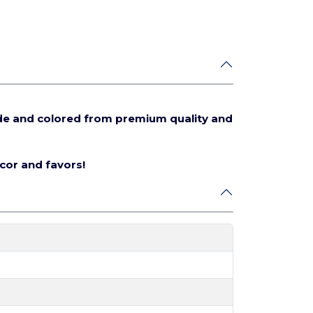
de and colored from premium quality and
écor and favors!