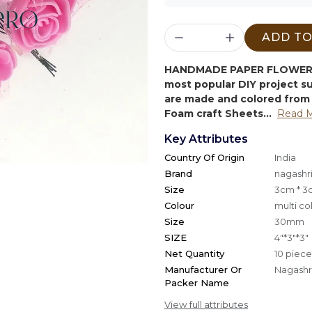
ADD TO
HANDMADE PAPER FLOWER 
most popular DIY project 
are made and colored from 
Foam craft Sheets...
Read 
Key Attributes
Country Of Origin
India
Brand
nagashri
Size
3cm * 3
Colour
multi co
Size
30mm
SIZE
4"*3"*3"
Net Quantity
10 piece
Manufacturer Or
Nagashri
Packer Name
View full attributes