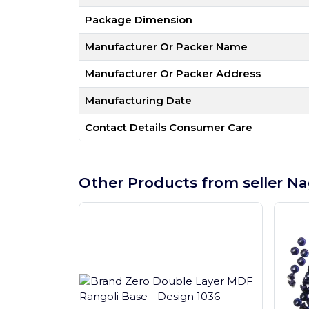
Package Dimension
Manufacturer Or Packer Name
Manufacturer Or Packer Address
Manufacturing Date
Contact Details Consumer Care
Other Products from seller Na