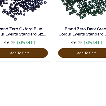
rand Zero Oxford Blue
Brand Zero Dark Gre
ur Eyelits Standard Size -
Colour Eyelits Standard S
Pack of 100 Pcs
Pack of 100 Pcs
₹49
₹49
₹99
( 51% OFF )
₹99
( 51% OFF )
Add To Cart
Add To Cart